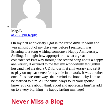
Mag-B
at 2:08 pm
Reply
On my first anniversary I got in the car to drive to work and
was almost out of my driveway before I realized I was
listening to a song wishing someone a Happy Anniversary.
Smiling, I thought how appropriate – what a great
coincidence! Part way through the second song about a happy
anniversary it occured to me that my wonderfully thoughtful
husband had created a CD for our first anniversary and set it
to play on my car stereo for my ride in to work. It was another
one of his awesome ways that remind me how lucky I am to
be married to him. All the ‘little’ ways to let your spouse
know you care about, think about and appreciate him/her add
up to a very big thing – a happy lasting marriage!
Never Miss a Blog