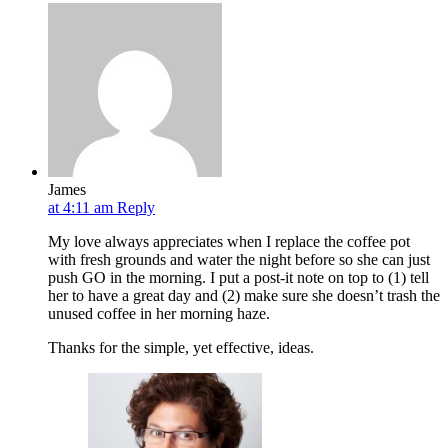
James
at 4:11 am
Reply
My love always appreciates when I replace the coffee pot
with fresh grounds and water the night before so she can just
push GO in the morning. I put a post-it note on top to (1) tell
her to have a great day and (2) make sure she doesn’t trash the
unused coffee in her morning haze.
Thanks for the simple, yet effective, ideas.