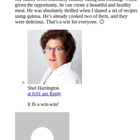
given the opportunity, he can create a beautiful and healthy
meal. He was absolutely thrilled when I shared a set of recipes
using quinoa. He’s already cooked two of them, and they
were delicious. That’s a win for everyone. 🙂
Shel Harrington
at 6:01 am
Reply
It IS a win-win!