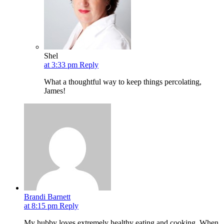
Shel
at 3:33 pm
Reply
What a thoughtful way to keep things percolating,
James!
Brandi Barnett
at 8:15 pm
Reply
My hubby loves extremely healthy eating and cooking. When