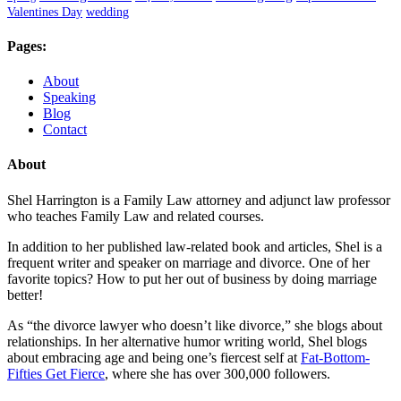
Valentines Day
wedding
Pages:
About
Speaking
Blog
Contact
About
Shel Harrington is a Family Law attorney and adjunct law professor
who teaches Family Law and related courses.
In addition to her published law-related book and articles, Shel is a
frequent writer and speaker on marriage and divorce. One of her
favorite topics? How to put her out of business by doing marriage
better!
As “the divorce lawyer who doesn’t like divorce,” she blogs about
relationships. In her alternative humor writing world, Shel blogs
about embracing age and being one’s fiercest self at
Fat-Bottom-
Fifties Get Fierce
, where she has over 300,000 followers.