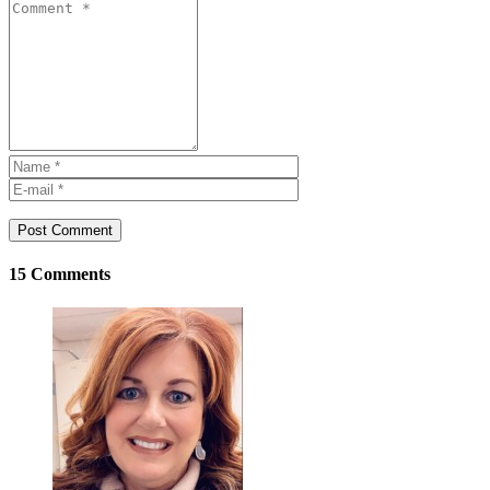
Post Comment
15 Comments