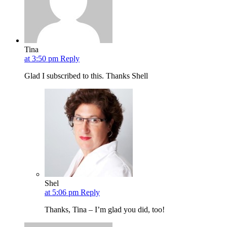
Tina
at 3:50 pm
Reply
Glad I subscribed to this. Thanks Shell
Shel
at 5:06 pm
Reply
Thanks, Tina – I’m glad you did, too!