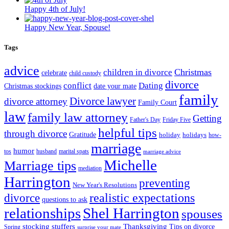
Happy 4th of July!
Happy New Year, Spouse!
Tags
advice
Christmas
children in divorce
celebrate
child custody
divorce
conflict
Dating
Christmas stockings
date your mate
family
Divorce lawyer
divorce attorney
Family Court
law
family law attorney
Getting
Father's Day
Friday Five
helpful tips
through divorce
Gratitude
holiday
holidays
how-
marriage
humor
tos
husband
marital spats
marriage advice
Michelle
Marriage tips
mediation
Harrington
preventing
New Year's Resolutions
realistic expectations
divorce
questions to ask
Shel Harrington
relationships
spouses
stocking stuffers
Thanksgiving
Tips on divorce
Spring
surprise your mate