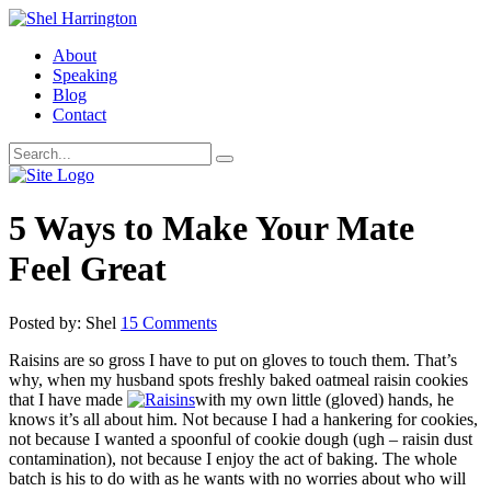
About
Speaking
Blog
Contact
5 Ways to Make Your Mate
Feel Great
Posted by: Shel
15 Comments
Raisins are so gross I have to put on gloves to touch them. That’s
why, when my husband spots freshly baked oatmeal raisin cookies
that I have made
with my own little (gloved) hands, he
knows it’s all about him. Not because I had a hankering for cookies,
not because I wanted a spoonful of cookie dough (ugh – raisin dust
contamination), not because I enjoy the act of baking. The whole
batch is his to do with as he wants with no worries about who will