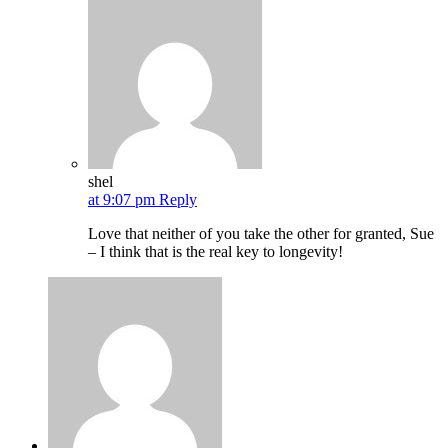
shel
at 9:07 pm
Reply
Love that neither of you take the other for granted, Sue
– I think that is the real key to longevity!