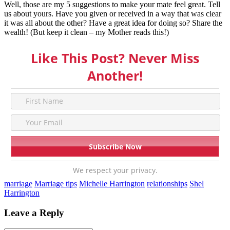
Well, those are my 5 suggestions to make your mate feel great. Tell
us about yours. Have you given or received in a way that was clear
it was all about the other? Have a great idea for doing so? Share the
wealth! (But keep it clean – my Mother reads this!)
Like This Post? Never Miss
Another!
We respect your privacy.
marriage
Marriage tips
Michelle Harrington
relationships
Shel
Harrington
Leave a Reply