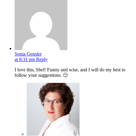
Sonia Gensler
at 8:31 pm
Reply
I love this, Shel! Funny and wise, and I will do my best to
follow your suggestions. 🙂