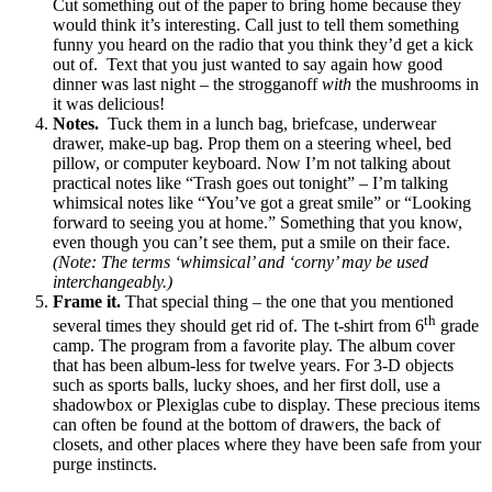
Cut something out of the paper to bring home because they
would think it’s interesting. Call just to tell them something
funny you heard on the radio that you think they’d get a kick
out of. Text that you just wanted to say again how good
dinner was last night – the strogganoff
with
the mushrooms in
it was delicious!
Notes.
Tuck them in a lunch bag, briefcase, underwear
drawer, make-up bag. Prop them on a steering wheel, bed
pillow, or computer keyboard. Now I’m not talking about
practical notes like “Trash goes out tonight” – I’m talking
whimsical notes like “You’ve got a great smile” or “Looking
forward to seeing you at home.” Something that you know,
even though you can’t see them, put a smile on their face.
(Note: The terms ‘whimsical’ and ‘corny’ may be used
interchangeably.)
Frame it.
That special thing – the one that you mentioned
th
several times they should get rid of. The t-shirt from 6
grade
camp. The program from a favorite play. The album cover
that has been album-less for twelve years. For 3-D objects
such as sports balls, lucky shoes, and her first doll, use a
shadowbox or Plexiglas cube to display. These precious items
can often be found at the bottom of drawers, the back of
closets, and other places where they have been safe from your
purge instincts.