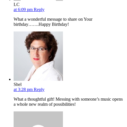
LC
at 6:09 pm
Reply
What a wonderful message to share on Your
birthday…….Happy Birthday!
Shel
at 3:28 pm
Reply
What a thoughtful gift! Messing with someone’s music opens
a whole new realm of possibilities!