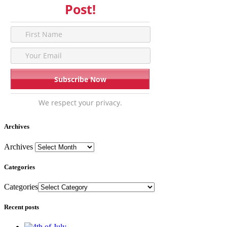
Post!
We respect your privacy.
Archives
Archives
Categories
Categories
Recent posts