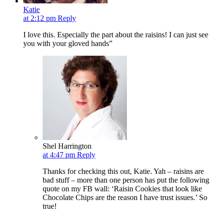
Katie
at 2:12 pm
Reply
I love this. Especially the part about the raisins! I can just see
you with your gloved hands”
Shel Harrington
at 4:47 pm
Reply
Thanks for checking this out, Katie. Yah – raisins are
bad stuff – more than one person has put the following
quote on my FB wall: ‘Raisin Cookies that look like
Chocolate Chips are the reason I have trust issues.’ So
true!