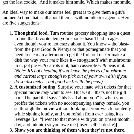
get the last cookie. And it makes him smile. Which makes me smile.
An ideal way to make our mates feel great is to give them a gift/a
moment/a time that is all about them – with no ulterior agenda. Here
are five suggestions:
Thoughtful food.
Turn routine grocery shopping into a quest
to find that favorite item your spouse hasn’t had in ages –
even though you’re not crazy about it. You know – the blast-
from-the-past Good & Plentys or that pomegranate that you
need to clear an afternoon to get the fruit out of. Or make a
dish the way your
mate
likes it – strogganoff
with
mushrooms
in it; pot pie
with
carrots in it; ham casserole
with
peas in it.
(
Note: It’s not cheating if you leave the pieces of mushroom
and carrots large enough to pick out of your own dish if you
do so discreetly – but good luck with the peas.)
A customized outing
. Surprise your mate with tickets for that
special movie
they
want to see. But wait – that’s not the gift
part. The part that says “this is all about you” is when you
proffer the tickets with no accompanying snarky remark, you
sit through the movie without looking at your watch pointedly
while sighing loudly, and you refrain from
ever
using it as
leverage [i.e. “I went to that movie with you on (insert month,
day, and minute) so you owe me (insert selfish desire)].
Show you are thinking of them when they’re not there
.