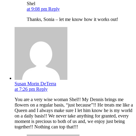
Shel
at 9:08 pm
Reply
Thanks, Sonia – let me know how it works out!
Susan Morin DeTerra
at 7:26 pm
Reply
You are a very wise woman Shel!! My Dennis brings me
flowers on a regular basis, “just because”!! He treats me like a
Queen and I always make sure I let him know he is my world
on a daily basis!! We never take anything for granted, every
moment is precious to both of us and, we enjoy just being
together!! Nothing can top that!!!