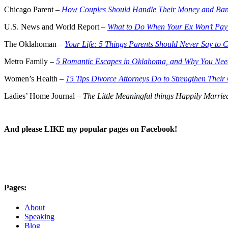
Chicago Parent –
How Couples Should Handle Their Money and Ban
U.S. News and World Report –
What to Do When Your Ex Won’t Pay
The Oklahoman –
Your Life: 5 Things Parents Should Never Say to 
Metro Family –
5 Romantic Escapes in Oklahoma, and Why You Ne
Women’s Health –
15 Tips Divorce Attorneys Do to Strengthen Thei
Ladies’ Home Journal –
The Little Meaningful things Happily Marri
And please LIKE my popular pages on Facebook!
Pages:
About
Speaking
Blog