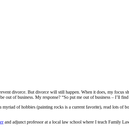
event divorce. But divorce will still happen. When it does, my focus shif
 be out of business. My response? “So put me out of business – I’ll find
a myriad of hobbies (painting rocks is a current favorite), read lots of 
er
and adjunct professor at a local law school where I teach Family Law