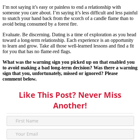
I’m not saying it’s easy or painless to end a relationship with
someone you care about. I’m saying it’s less difficult and less painful
to snatch your hand back from the scorch of a candle flame than to
avoid being consumed by a forest fire.
Evaluate. Be discerning. Dating is a time of exploration as you head
toward a long-term relationship. Each experience is an opportunity
to learn and grow. Take all those well-learned lessons and find a fit
for you that has no flame-red flags.
What was the warning sign you picked up on that enabled you
to avoid making a bad long-term decision? Was there a warning
sign that you, unfortunately, missed or ignored? Please
comment below.
Like This Post? Never Miss
Another!