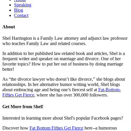
Speaking
Blog
Contact
About
Shel Harrington is a Family Law attorney and adjunct law professor
who teaches Family Law and related courses.
In addition to her published law-related book and articles, Shel is a
frequent writer and speaker on marriage and divorce. One of her
favorite topics? How to put her out of business by doing marriage
better!
As “the divorce lawyer who doesn’t like divorce,” she blogs about
relationships. In her alternative humor writing world, Shel blogs
about embracing age and being one’s fiercest self at
Fat-Bottom-
Fifties Get Fierce
, where she has over 300,000 followers.
Get More from Shel!
Interested in learning more about Shel's popular Facebook pages?
Discover how
Fat Bottom Fifties Get Fierce
here--a humorous