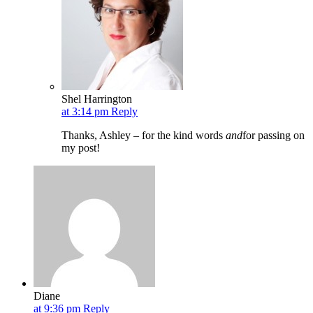
Shel Harrington
at 3:14 pm
Reply
Thanks, Ashley – for the kind words
and
for passing on
my post!
Diane
at 9:36 pm
Reply