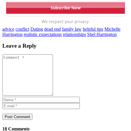
We respect your privacy.
advice
conflict
Dating
dead end
family law
helpful tips
Michelle
Harrington
realistic expectations
relationships
Shel Harrington
Leave a Reply
Post Comment
18 Comments