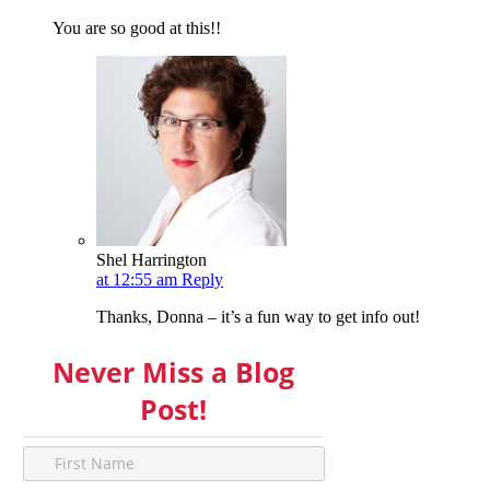
You are so good at this!!
Shel Harrington
at 12:55 am
Reply
Thanks, Donna – it’s a fun way to get info out!
Never Miss a Blog
Post!