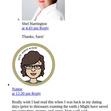
Shel Harrington
at 4:43 pm
Reply
Thanks, Sara!
Natine
at 12:20 pm
Reply
Really wish I had read this when I was back in my dating
days (prior to dinosaurs roaming the earth.) Might have saved
me some time, energy, and angst. Very well-said.