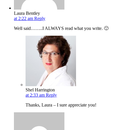
Laura Bentley
at 2:22 am
Reply
Well said……..I ALWAYS read what you write. 🙂
Shel Harrington
at 2:33 am
Reply
Thanks, Laura – I sure appreciate you!