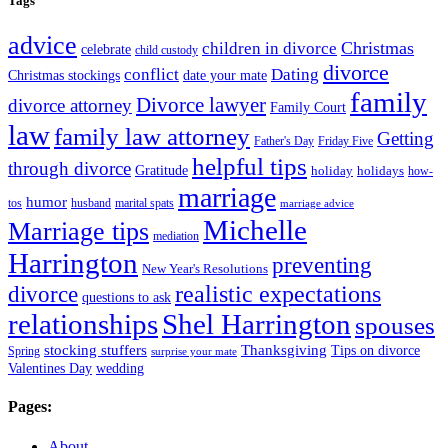
Tags
advice
Christmas
children in divorce
celebrate
child custody
divorce
conflict
Dating
Christmas stockings
date your mate
family
Divorce lawyer
divorce attorney
Family Court
law
family law attorney
Getting
Father's Day
Friday Five
helpful tips
through divorce
Gratitude
holiday
holidays
how-
marriage
humor
tos
husband
marital spats
marriage advice
Michelle
Marriage tips
mediation
Harrington
preventing
New Year's Resolutions
realistic expectations
divorce
questions to ask
Shel Harrington
relationships
spouses
stocking stuffers
Thanksgiving
Tips on divorce
Spring
surprise your mate
Valentines Day
wedding
Pages:
About