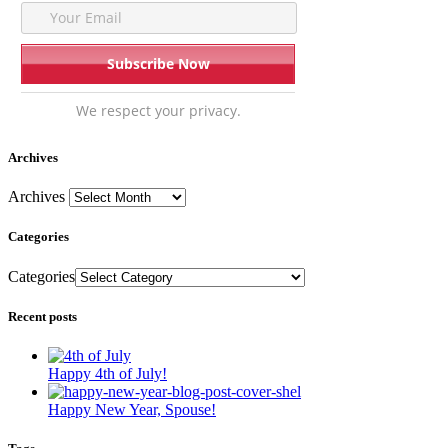
We respect your privacy.
Archives
Archives
Categories
Categories
Recent posts
Happy 4th of July!
Happy New Year, Spouse!