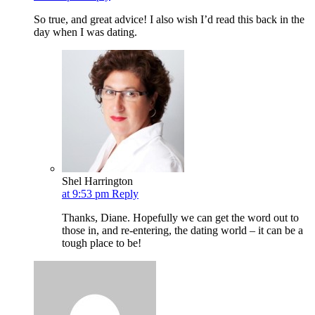
So true, and great advice! I also wish I’d read this back in the
day when I was dating.
Shel Harrington
at 9:53 pm
Reply
Thanks, Diane. Hopefully we can get the word out to
those in, and re-entering, the dating world – it can be a
tough place to be!