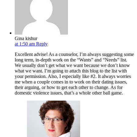
Gina kishur
at 1:50 am
Reply
Excellent advise! As a counselor, I’m always suggesting some
long term, in-depth work on the “Wants” and “Needs” list.
We usually don’t get what we want because we don’t know
what we want. I’m going to attach this blog to the list with
your permission. Also, I especially like #2. It always worries
me when a couple comes in to work on their dating issues,
their arguing, or how to get each other to change. As for
domestic violence issues, that’s a whole other ball game.