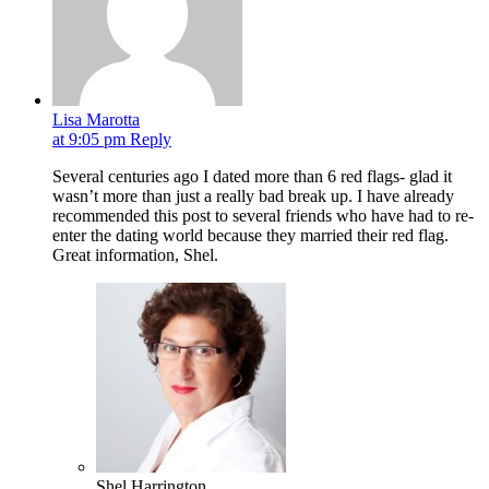
Lisa Marotta
at 9:05 pm
Reply
Several centuries ago I dated more than 6 red flags- glad it
wasn’t more than just a really bad break up. I have already
recommended this post to several friends who have had to re-
enter the dating world because they married their red flag.
Great information, Shel.
Shel Harrington