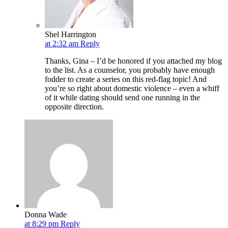
Shel Harrington
at 2:32 am
Reply
Thanks, Gina – I’d be honored if you attached my blog
to the list. As a counselor, you probably have enough
fodder to create a series on this red-flag topic! And
you’re so right about domestic violence – even a whiff
of it while dating should send one running in the
opposite direction.
Donna Wade
at 8:29 pm
Reply