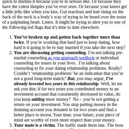
quick to dismiss it because you’re in serious like. Or because they
have the cutest dimples you’ve ever seen. Or because your knees get
a little jelly-like when you kiss. Gut reactions and hair rising on the
back of the neck is a body’s way of trying to be heard over the noise
of a palpitating heart. Listen. It might be trying to alert you to one of
the following red flags that it’s time to date elsewhere.
You’ve broken up and gotten back together more than
twice
. If you’re working that hard just to keep dating, how
hard is it going to be to stay married if you take the next step?
You are discussing getting counseling
. I’m not talking pre-
marital counseling
as you approach wedlock
or individual
counseling for issues in your lives. I’m talking about
counseling to fix your dating relationship problems. Really?
Couldn’t ‘relationship problems’ be an indication that you’re
not a good long-term match
?
But
, you may argue
,
I’ve
already invested two years in this relationship
. Well, let me
ask you this: if for two years you contributed money to an
investment account that consistently decreased in value, do
you keep
adding
more money? No – you’re not getting a
return on your investment. You stop putting money in the
draining account you donated to for two years and find a
better place to invest. Your time, your future, your piece of
mind are worthy of even more respect than your money.
Your mate is a victim
. The traffic made them late. The boss