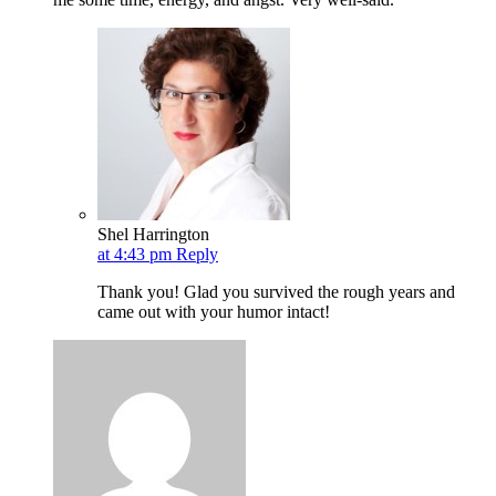
Shel Harrington
at 4:43 pm
Reply
Thank you! Glad you survived the rough years and
came out with your humor intact!