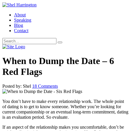
About
Speaking
Blog
Contact
When to Dump the Date – 6
Red Flags
Posted by: Shel
18 Comments
You don’t have to make every relationship work. The whole point
of dating is to get to know someone. Whether you’re looking for
current companionship or an eventual long-term commitment, dating
is an evaluation period. So evaluate.
If an aspect of the relationship makes you uncomfortable, don’t be