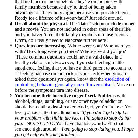
that fired them is incompetent. They’re on the outs with
family members because they’re tired of being taken
advantage of. They only argue because you provoke them.
Ready for a lifetime of it’s-your-fault? Just stick around.
It’s all about the physical.
The ‘dates’ seldom include dinner
and a movie. You are not included in other areas of their life
and you haven’t met their family members or close friends.
Umm, do I really need to elaborate further here?
Questions are increasing.
Where were you? Who were you
with? How long were you there? Where else did you go?
These common questions could have a valid place in a
healthy relationship. However, if you start feeling a little
smothered, feeling that you have a third parent to account to,
or feeling hair rise on the back of your neck when you are
asked these questions
yet
again, know that the
escalation of
controlling behavior generally doesn’t reverse itself
. Move on
before the symptoms turn into disease.
You become their incentive to get fixed.
Problems with
alcohol, drugs, gambling, or any other type of addiction
should be a dating deal-breaker. And yet, you’re in love. You
hear yourself utter the ultimatum:
“If you don’t get help for
your problem with [fill in the vice], I’m going to stop dating
you
.” NO, NO, NO. You have that backwards. Flip that
sentence right around:
“I am going to stop dating you. I hope
you get help with your problem.”