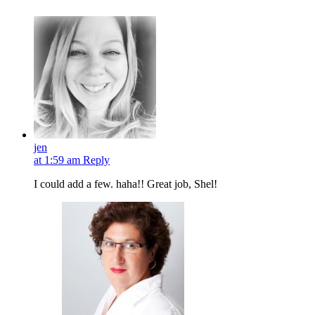
jen
at 1:59 am
Reply
I could add a few. haha!! Great job, Shel!