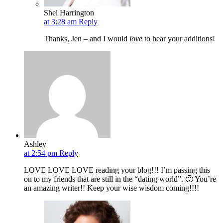
Shel Harrington
at 3:28 am
Reply
Thanks, Jen – and I would
love
to hear your additions!
Ashley
at 2:54 pm
Reply
LOVE LOVE LOVE reading your blog!!! I’m passing this
on to my friends that are still in the “dating world”. 🙂 You’re
an amazing writer!! Keep your wise wisdom coming!!!!