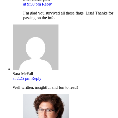
at 9:50 pm
Reply
I’m glad you survived all those flags, Lisa! Thanks for
passing on the info.
Sara McFall
at 2:25 pm
Reply
Well written, insightful and fun to read!