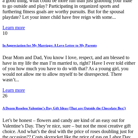
a good thing, what could be more fun than just grabbing your mate
to go outside and play? Participating in organized sports and
furthering fitness goals are worthy pursuits. But for the spousal
playdate? Let your inner child have free reign with some...
Learn more
10
In Appreciation for My Marriage: A Love Letter to My Parents
Dear Mom and Dad, You know I love, respect, and am blessed to
have in my life the man I’m married to, right? Have I ever told either
of you how much you have to do with that? As a young girl, you
would not allow me to allow myself to be disrespected. There
wasn’t...
Learn more
26
A Dozen Roseless Valentine’s Day Gift Ideas (That are Outside the Chocolate Box!)
Let’s be honest – flowers and candy are kind of an easy out for
Valentine’s Day. They’re nice, sure – but not the most creative gift
choice. And what’s the deal with the price of roses doubling just for
the occasion?? Costs skyrocket like the price of gas on Labor Day