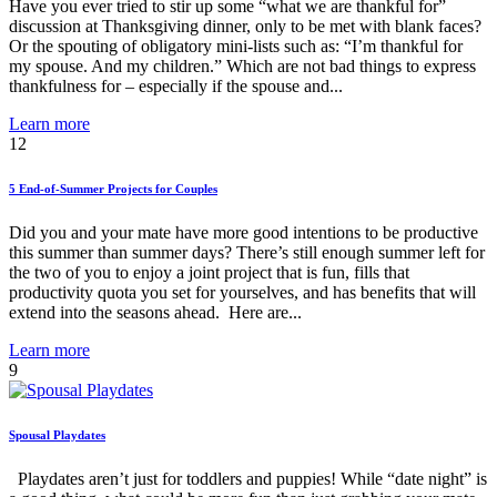
Have you ever tried to stir up some “what we are thankful for”
discussion at Thanksgiving dinner, only to be met with blank faces?
Or the spouting of obligatory mini-lists such as: “I’m thankful for
my spouse. And my children.” Which are not bad things to express
thankfulness for – especially if the spouse and...
Learn more
12
5 End-of-Summer Projects for Couples
Did you and your mate have more good intentions to be productive
this summer than summer days? There’s still enough summer left for
the two of you to enjoy a joint project that is fun, fills that
productivity quota you set for yourselves, and has benefits that will
extend into the seasons ahead. Here are...
Learn more
9
Spousal Playdates
Playdates aren’t just for toddlers and puppies! While “date night” is