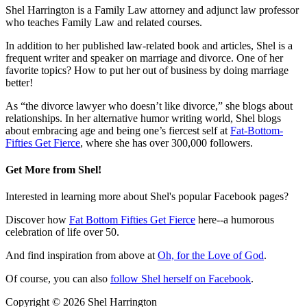
Shel Harrington is a Family Law attorney and adjunct law professor
who teaches Family Law and related courses.
In addition to her published law-related book and articles, Shel is a
frequent writer and speaker on marriage and divorce. One of her
favorite topics? How to put her out of business by doing marriage
better!
As “the divorce lawyer who doesn’t like divorce,” she blogs about
relationships. In her alternative humor writing world, Shel blogs
about embracing age and being one’s fiercest self at
Fat-Bottom-
Fifties Get Fierce
, where she has over 300,000 followers.
Get More from Shel!
Interested in learning more about Shel's popular Facebook pages?
Discover how
Fat Bottom Fifties Get Fierce
here--a humorous
celebration of life over 50.
And find inspiration from above at
Oh, for the Love of God
.
Of course, you can also
follow Shel herself on Facebook
.
Copyright ©
2026
Shel Harrington