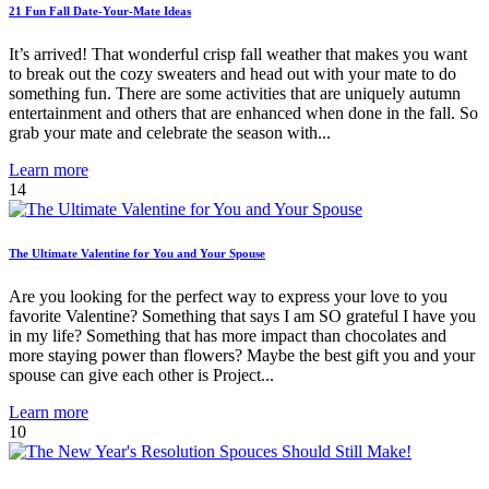
21 Fun Fall Date-Your-Mate Ideas
It’s arrived! That wonderful crisp fall weather that makes you want
to break out the cozy sweaters and head out with your mate to do
something fun. There are some activities that are uniquely autumn
entertainment and others that are enhanced when done in the fall. So
grab your mate and celebrate the season with...
Learn more
14
The Ultimate Valentine for You and Your Spouse
Are you looking for the perfect way to express your love to you
favorite Valentine? Something that says I am SO grateful I have you
in my life? Something that has more impact than chocolates and
more staying power than flowers? Maybe the best gift you and your
spouse can give each other is Project...
Learn more
10