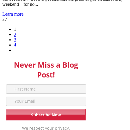
weekend – for no...
Learn more
27
1
2
3
4
Never Miss a Blog
Post!
We respect your privacy.