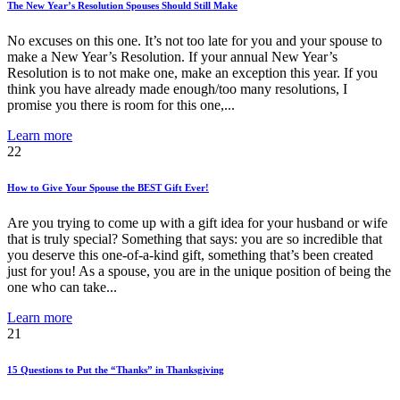
The New Year’s Resolution Spouses Should Still Make
No excuses on this one. It’s not too late for you and your spouse to
make a New Year’s Resolution. If your annual New Year’s
Resolution is to not make one, make an exception this year. If you
think you have already made enough/too many resolutions, I
promise you there is room for this one,...
Learn more
22
How to Give Your Spouse the BEST Gift Ever!
Are you trying to come up with a gift idea for your husband or wife
that is truly special? Something that says: you are so incredible that
you deserve this one-of-a-kind gift, something that’s been created
just for you! As a spouse, you are in the unique position of being the
one who can take...
Learn more
21
15 Questions to Put the “Thanks” in Thanksgiving