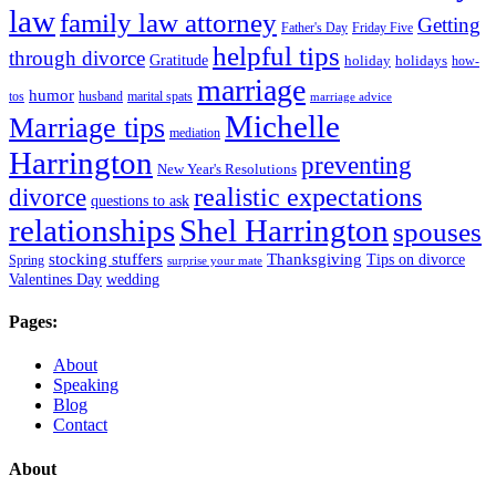
law
family law attorney
Getting
Father's Day
Friday Five
helpful tips
through divorce
Gratitude
holiday
holidays
how-
marriage
humor
tos
husband
marital spats
marriage advice
Michelle
Marriage tips
mediation
Harrington
preventing
New Year's Resolutions
realistic expectations
divorce
questions to ask
Shel Harrington
relationships
spouses
stocking stuffers
Thanksgiving
Tips on divorce
Spring
surprise your mate
Valentines Day
wedding
Pages:
About
Speaking
Blog
Contact
About