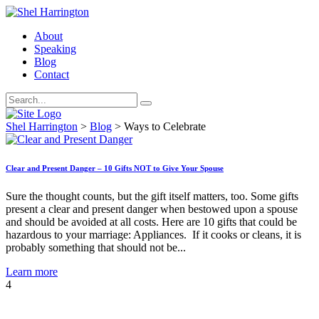
About
Speaking
Blog
Contact
Shel Harrington
>
Blog
>
Ways to Celebrate
Clear and Present Danger – 10 Gifts NOT to Give Your Spouse
Sure the thought counts, but the gift itself matters, too. Some gifts
present a clear and present danger when bestowed upon a spouse
and should be avoided at all costs. Here are 10 gifts that could be
hazardous to your marriage: Appliances. If it cooks or cleans, it is
probably something that should not be...
Learn more
4