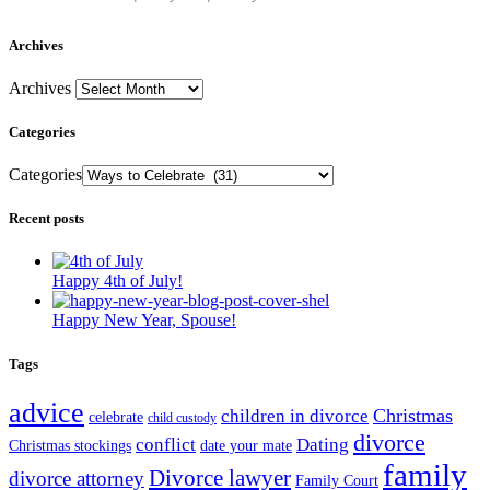
Archives
Archives
Categories
Categories
Recent posts
Happy 4th of July!
Happy New Year, Spouse!
Tags
advice
Christmas
children in divorce
celebrate
child custody
divorce
conflict
Dating
Christmas stockings
date your mate
family
Divorce lawyer
divorce attorney
Family Court