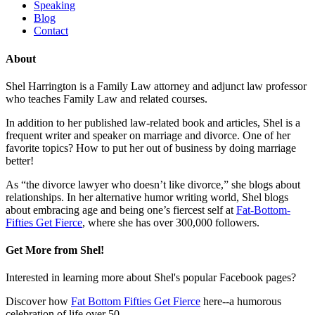
Speaking
Blog
Contact
About
Shel Harrington is a Family Law attorney and adjunct law professor
who teaches Family Law and related courses.
In addition to her published law-related book and articles, Shel is a
frequent writer and speaker on marriage and divorce. One of her
favorite topics? How to put her out of business by doing marriage
better!
As “the divorce lawyer who doesn’t like divorce,” she blogs about
relationships. In her alternative humor writing world, Shel blogs
about embracing age and being one’s fiercest self at
Fat-Bottom-
Fifties Get Fierce
, where she has over 300,000 followers.
Get More from Shel!
Interested in learning more about Shel's popular Facebook pages?
Discover how
Fat Bottom Fifties Get Fierce
here--a humorous
celebration of life over 50.