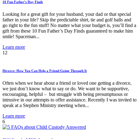
10 Fun Father’s Day Finds
Looking for a great gift for your husband, your dad or that special
father in your life? Skip the predictable shirt, tie and golf balls and
go right to the fun stuff! No matter what your budget is, you’ll find a
gift from these 10 Fun Father’s Day Finds guaranteed to make him
smile! Spaceman...
Learn more
12
Divorce: How You Can Help a Friend Going Through It
Often when we hear about a friend or loved one getting a divorce,
we just don’t know what to say or do. We want to be supportive,
encouraging, helpful – but struggle with being presumptuous or
intrusive in our attempts to offer assistance. Recently I was invited to
speak at a Stephen Ministry meeting when...
Learn more
6