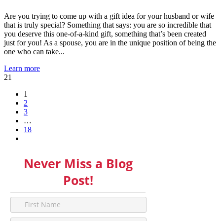
Are you trying to come up with a gift idea for your husband or wife
that is truly special? Something that says: you are so incredible that
you deserve this one-of-a-kind gift, something that’s been created
just for you! As a spouse, you are in the unique position of being the
one who can take...
Learn more
21
1
2
3
…
18
Never Miss a Blog
Post!