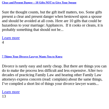
Clear and Present Danger – 10 Gifts NOT to Give Your Spouse
Sure the thought counts, but the gift itself matters, too. Some gifts
present a clear and present danger when bestowed upon a spouse
and should be avoided at all costs. Here are 10 gifts that could be
hazardous to your marriage: Appliances. If it cooks or cleans, it is
probably something that should not be...
Learn more
4
7 Things Your Divorce Lawyer Wants You to Know
Divorce is rarely easy and rarely cheap. But there are things you can
do to make the process less difficult and less expensive. After two
decades of practicing Family Law and hearing other Family Law
attorneys express concern (read: complain) about the same things,
I’ve compiled a short list of things your divorce lawyer wants...
Learn more
13