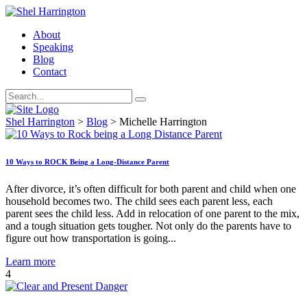
About
Speaking
Blog
Contact
Shel Harrington
>
Blog
>
Michelle Harrington
10 Ways to ROCK Being a Long-Distance Parent
After divorce, it’s often difficult for both parent and child when one
household becomes two. The child sees each parent less, each
parent sees the child less. Add in relocation of one parent to the mix,
and a tough situation gets tougher. Not only do the parents have to
figure out how transportation is going...
Learn more
4