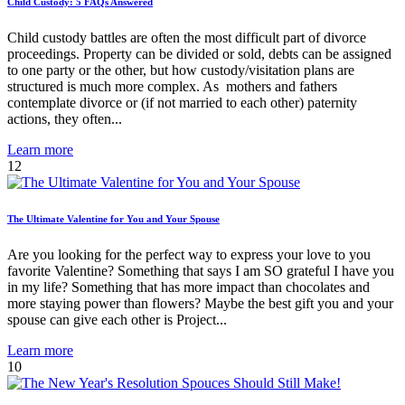
Child Custody: 5 FAQs Answered
Child custody battles are often the most difficult part of divorce
proceedings. Property can be divided or sold, debts can be assigned
to one party or the other, but how custody/visitation plans are
structured is much more complex. As mothers and fathers
contemplate divorce or (if not married to each other) paternity
actions, they often...
Learn more
12
The Ultimate Valentine for You and Your Spouse
Are you looking for the perfect way to express your love to you
favorite Valentine? Something that says I am SO grateful I have you
in my life? Something that has more impact than chocolates and
more staying power than flowers? Maybe the best gift you and your
spouse can give each other is Project...
Learn more
10