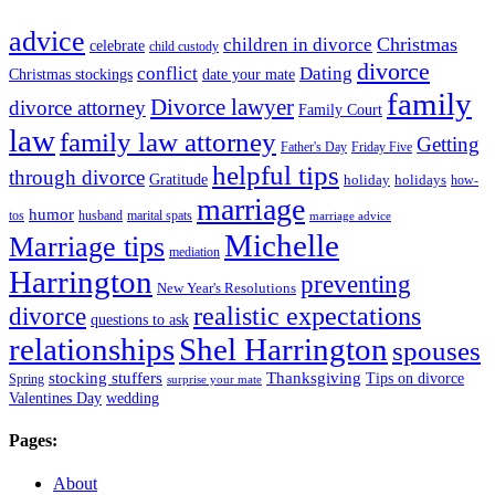
advice
Christmas
children in divorce
celebrate
child custody
divorce
conflict
Dating
Christmas stockings
date your mate
family
Divorce lawyer
divorce attorney
Family Court
law
family law attorney
Getting
Father's Day
Friday Five
helpful tips
through divorce
Gratitude
holiday
holidays
how-
marriage
humor
tos
husband
marital spats
marriage advice
Michelle
Marriage tips
mediation
Harrington
preventing
New Year's Resolutions
realistic expectations
divorce
questions to ask
Shel Harrington
relationships
spouses
stocking stuffers
Thanksgiving
Tips on divorce
Spring
surprise your mate
Valentines Day
wedding
Pages:
About