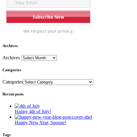
We respect your privacy.
Archives
Archives
Categories
Categories
Recent posts
Happy 4th of July!
Happy New Year, Spouse!
Tags