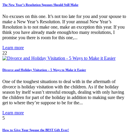
The New Year’s Resolution Spouses Should Still Make
No excuses on this one. It’s not too late for you and your spouse to
make a New Year’s Resolution. If your annual New Year’s
Resolution is to not make one, make an exception this year. If you
think you have already made enough/too many resolutions, I
promise you there is room for this one,...
Learn more
22
Divorce and Holiday Visitation – 5 Ways to Make it Easier
One of the toughest situations to deal with in the aftermath of
divorce is holiday visitation with the children. As if the holiday
season by itself wasn’t stressful enough, dealing with only having
the children for part of the holiday in addition to making sure they
get to where they’re suppose to be for the...
Learn more
5
How to Give Your Spouse the BEST Gift Ever!