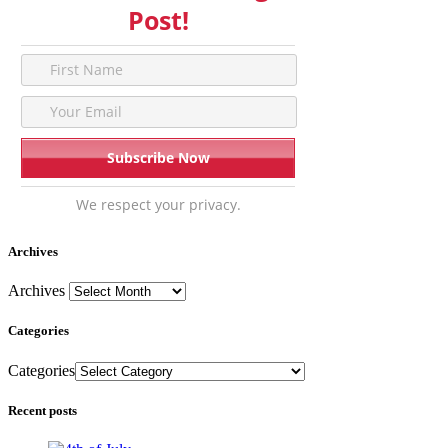
Post!
We respect your privacy.
Archives
Archives
Categories
Categories
Recent posts