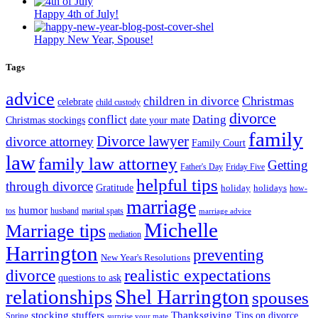
Happy 4th of July!
Happy New Year, Spouse!
Tags
advice
Christmas
children in divorce
celebrate
child custody
divorce
conflict
Dating
Christmas stockings
date your mate
family
Divorce lawyer
divorce attorney
Family Court
law
family law attorney
Getting
Father's Day
Friday Five
helpful tips
through divorce
Gratitude
holiday
holidays
how-
marriage
humor
tos
husband
marital spats
marriage advice
Michelle
Marriage tips
mediation
Harrington
preventing
New Year's Resolutions
realistic expectations
divorce
questions to ask
Shel Harrington
relationships
spouses
stocking stuffers
Thanksgiving
Tips on divorce
Spring
surprise your mate