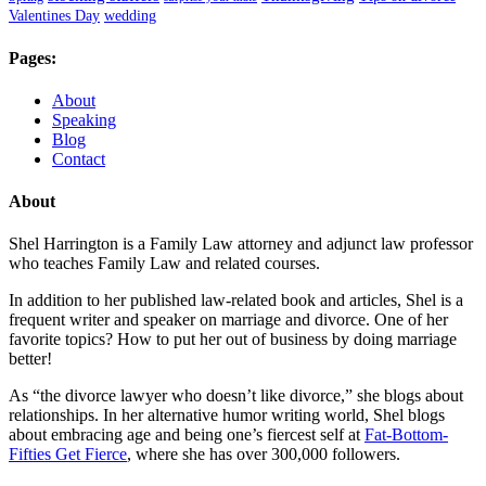
Valentines Day
wedding
Pages:
About
Speaking
Blog
Contact
About
Shel Harrington is a Family Law attorney and adjunct law professor
who teaches Family Law and related courses.
In addition to her published law-related book and articles, Shel is a
frequent writer and speaker on marriage and divorce. One of her
favorite topics? How to put her out of business by doing marriage
better!
As “the divorce lawyer who doesn’t like divorce,” she blogs about
relationships. In her alternative humor writing world, Shel blogs
about embracing age and being one’s fiercest self at
Fat-Bottom-
Fifties Get Fierce
, where she has over 300,000 followers.