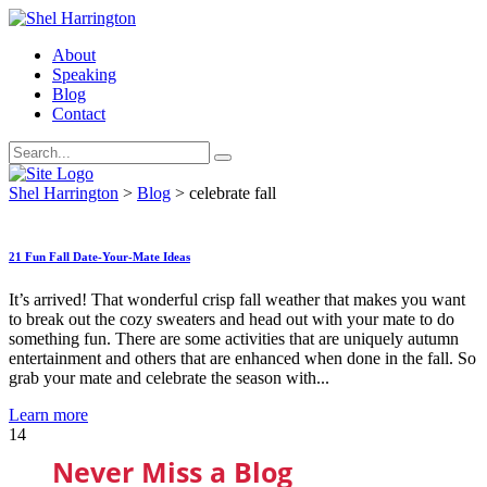
About
Speaking
Blog
Contact
Shel Harrington
>
Blog
>
celebrate fall
21 Fun Fall Date-Your-Mate Ideas
It’s arrived! That wonderful crisp fall weather that makes you want
to break out the cozy sweaters and head out with your mate to do
something fun. There are some activities that are uniquely autumn
entertainment and others that are enhanced when done in the fall. So
grab your mate and celebrate the season with...
Learn more
14
Never Miss a Blog