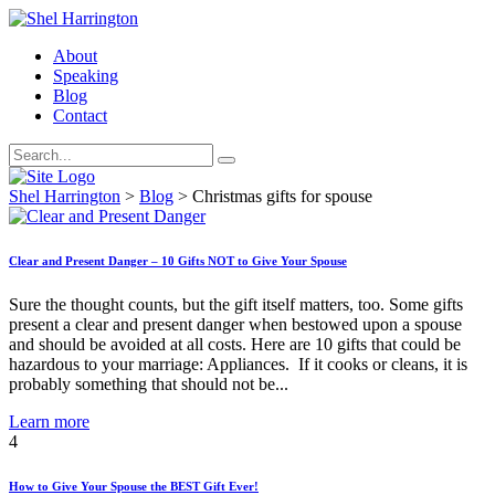
About
Speaking
Blog
Contact
Shel Harrington
>
Blog
>
Christmas gifts for spouse
Clear and Present Danger – 10 Gifts NOT to Give Your Spouse
Sure the thought counts, but the gift itself matters, too. Some gifts
present a clear and present danger when bestowed upon a spouse
and should be avoided at all costs. Here are 10 gifts that could be
hazardous to your marriage: Appliances. If it cooks or cleans, it is
probably something that should not be...
Learn more
4
How to Give Your Spouse the BEST Gift Ever!