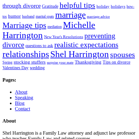
helpful tips
through divorce
Gratitude
holiday
holidays
how-
marriage
humor
tos
husband
marital spats
marriage advice
Michelle
Marriage tips
mediation
Harrington
preventing
New Year's Resolutions
realistic expectations
divorce
questions to ask
Shel Harrington
relationships
spouses
stocking stuffers
Thanksgiving
Tips on divorce
Spring
surprise your mate
Valentines Day
wedding
Pages:
About
Speaking
Blog
Contact
About
Shel Harrington is a Family Law attorney and adjunct law professor
who teaches Family Law and related courses.