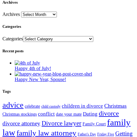
Archives
Archives
Categories
Categories
Recent posts
Happy 4th of July!
Happy New Year, Spouse!
Tags
advice
Christmas
children in divorce
celebrate
child custody
divorce
conflict
Dating
Christmas stockings
date your mate
family
Divorce lawyer
divorce attorney
Family Court
law
family law attorney
Getting
Father's Day
Friday Five