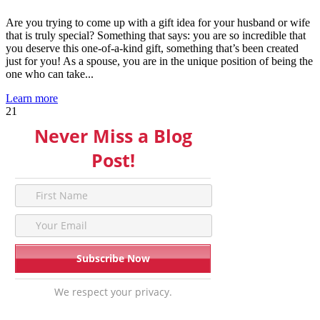
Are you trying to come up with a gift idea for your husband or wife
that is truly special? Something that says: you are so incredible that
you deserve this one-of-a-kind gift, something that’s been created
just for you! As a spouse, you are in the unique position of being the
one who can take...
Learn more
21
Never Miss a Blog
Post!
We respect your privacy.