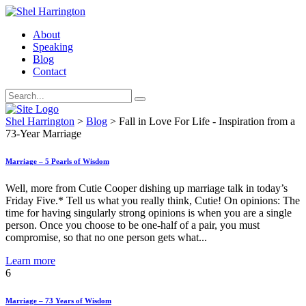
About
Speaking
Blog
Contact
Shel Harrington
>
Blog
>
Fall in Love For Life - Inspiration from a
73-Year Marriage
Marriage – 5 Pearls of Wisdom
Well, more from Cutie Cooper dishing up marriage talk in today’s
Friday Five.* Tell us what you really think, Cutie! On opinions: The
time for having singularly strong opinions is when you are a single
person. Once you choose to be one-half of a pair, you must
compromise, so that no one person gets what...
Learn more
6
Marriage – 73 Years of Wisdom