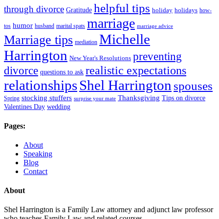
helpful tips
through divorce
Gratitude
holiday
holidays
how-
marriage
humor
tos
husband
marital spats
marriage advice
Michelle
Marriage tips
mediation
Harrington
preventing
New Year's Resolutions
realistic expectations
divorce
questions to ask
Shel Harrington
relationships
spouses
stocking stuffers
Thanksgiving
Tips on divorce
Spring
surprise your mate
Valentines Day
wedding
Pages:
About
Speaking
Blog
Contact
About
Shel Harrington is a Family Law attorney and adjunct law professor
who teaches Family Law and related courses.