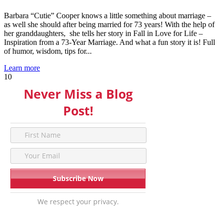
Barbara “Cutie” Cooper knows a little something about marriage –
as well she should after being married for 73 years! With the help of
her granddaughters, she tells her story in Fall in Love for Life –
Inspiration from a 73-Year Marriage. And what a fun story it is! Full
of humor, wisdom, tips for...
Learn more
10
Never Miss a Blog
Post!
We respect your privacy.