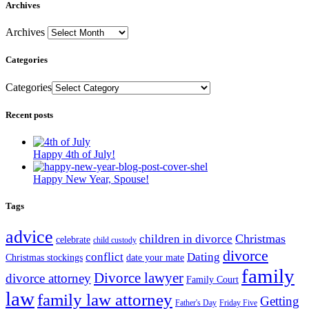
Archives
Archives
Categories
Categories
Recent posts
Happy 4th of July!
Happy New Year, Spouse!
Tags
advice
Christmas
children in divorce
celebrate
child custody
divorce
conflict
Dating
Christmas stockings
date your mate
family
Divorce lawyer
divorce attorney
Family Court
law
family law attorney
Getting
Father's Day
Friday Five