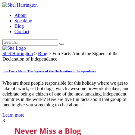
About
Speaking
Blog
Contact
Shel Harrington
>
Blog
>
Fun Facts About the Signers of the
Declaration of Independance
Fun Facts About The Signers of the Declaration of Independence
Who are those people responsible for this holiday where we get to
take off work, eat hot dogs, watch awesome firework displays, and
celebrate being a citizen of one of the most amazing, independent
countries in the world? Here are five fun facts about that group of
men to give you something to chat about...
Learn more
8
Never Miss a Blog