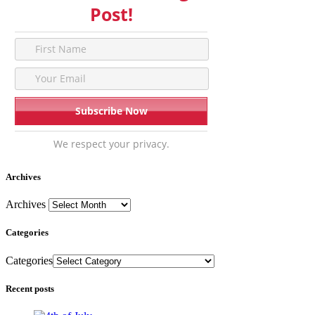
Post!
We respect your privacy.
Archives
Archives
Categories
Categories
Recent posts