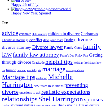
Happy 4th of July!
Happy New Year, Spouse!
Tags
advice
Christmas
children in divorce
celebrate
child custody
divorce
conflict
Dating
Christmas stockings
date your mate
family
Divorce lawyer
divorce attorney
Family Court
law
family law attorney
Getting
Father's Day
Friday Five
helpful tips
through divorce
Gratitude
holiday
holidays
how-
marriage
humor
tos
husband
marital spats
marriage advice
Michelle
Marriage tips
mediation
Harrington
preventing
New Year's Resolutions
realistic expectations
divorce
questions to ask
Shel Harrington
relationships
spouses
stocking stuffers
Thanksgiving
Tips on divorce
Spring
surprise your mate