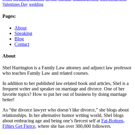
Valentines Day
wedding
Pages:
About
Speaking
Blog
Contact
About
Shel Harrington is a Family Law attorney and adjunct law professor
who teaches Family Law and related courses.
In addition to her published law-related book and articles, Shel is a
frequent writer and speaker on marriage and divorce. One of her
favorite topics? How to put her out of business by doing marriage
better!
As “the divorce lawyer who doesn’t like divorce,” she blogs about
relationships. In her alternative humor writing world, Shel blogs
about embracing age and being one’s fiercest self at
Fat-Bottom-
Fifties Get Fierce
, where she has over 300,000 followers.