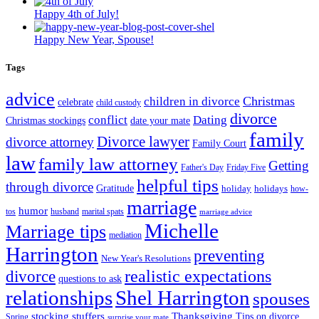
Happy 4th of July!
Happy New Year, Spouse!
Tags
advice
Christmas
children in divorce
celebrate
child custody
divorce
conflict
Dating
Christmas stockings
date your mate
family
Divorce lawyer
divorce attorney
Family Court
law
family law attorney
Getting
Father's Day
Friday Five
helpful tips
through divorce
Gratitude
holiday
holidays
how-
marriage
humor
tos
husband
marital spats
marriage advice
Michelle
Marriage tips
mediation
Harrington
preventing
New Year's Resolutions
realistic expectations
divorce
questions to ask
Shel Harrington
relationships
spouses
stocking stuffers
Thanksgiving
Tips on divorce
Spring
surprise your mate