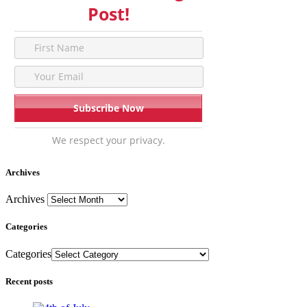
Post!
We respect your privacy.
Archives
Archives
Categories
Categories
Recent posts