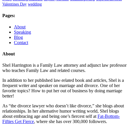
Valentines Day
wedding
Pages:
About
Speaking
Blog
Contact
About
Shel Harrington is a Family Law attorney and adjunct law professor
who teaches Family Law and related courses.
In addition to her published law-related book and articles, Shel is a
frequent writer and speaker on marriage and divorce. One of her
favorite topics? How to put her out of business by doing marriage
better!
As “the divorce lawyer who doesn’t like divorce,” she blogs about
relationships. In her alternative humor writing world, Shel blogs
about embracing age and being one’s fiercest self at
Fat-Bottom-
Fifties Get Fierce
, where she has over 300,000 followers.