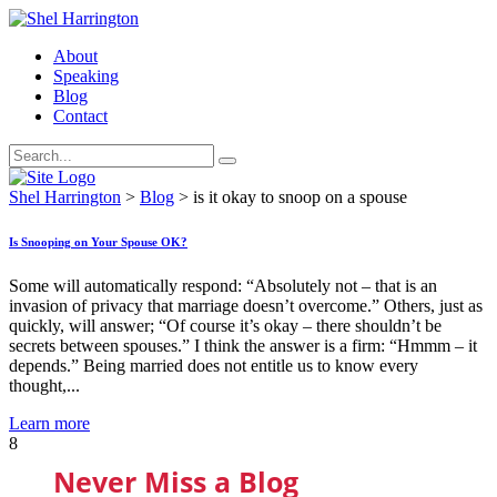
About
Speaking
Blog
Contact
Shel Harrington
>
Blog
>
is it okay to snoop on a spouse
Is Snooping on Your Spouse OK?
Some will automatically respond: “Absolutely not – that is an
invasion of privacy that marriage doesn’t overcome.” Others, just as
quickly, will answer; “Of course it’s okay – there shouldn’t be
secrets between spouses.” I think the answer is a firm: “Hmmm – it
depends.” Being married does not entitle us to know every
thought,...
Learn more
8
Never Miss a Blog