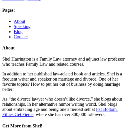
Pages:
About
Speaking
Blog
Contact
About
Shel Harrington is a Family Law attorney and adjunct law professor
who teaches Family Law and related courses.
In addition to her published law-related book and articles, Shel is a
frequent writer and speaker on marriage and divorce. One of her
favorite topics? How to put her out of business by doing marriage
better!
As “the divorce lawyer who doesn’t like divorce,” she blogs about
relationships. In her alternative humor writing world, Shel blogs
about embracing age and being one’s fiercest self at
Fat-Bottom-
Fifties Get Fierce
, where she has over 300,000 followers.
Get More from Shel!