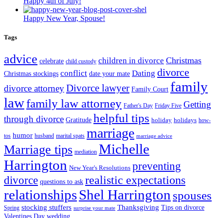
Happy 4th of July!
Happy New Year, Spouse!
Tags
advice
Christmas
children in divorce
celebrate
child custody
divorce
conflict
Dating
Christmas stockings
date your mate
family
Divorce lawyer
divorce attorney
Family Court
law
family law attorney
Getting
Father's Day
Friday Five
helpful tips
through divorce
Gratitude
holiday
holidays
how-
marriage
humor
tos
husband
marital spats
marriage advice
Michelle
Marriage tips
mediation
Harrington
preventing
New Year's Resolutions
realistic expectations
divorce
questions to ask
Shel Harrington
relationships
spouses
stocking stuffers
Thanksgiving
Tips on divorce
Spring
surprise your mate
Valentines Day
wedding