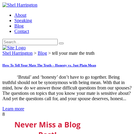
About
Speaking
Blog
Contact
Shel Harrington
>
Blog
>
tell your mate the truth
How To Tell Your Mate The Truth – Honesty vs. Just Plain Mean
‘Brutal’ and ‘honesty’ don’t have to go together. Being
truthful should not be synonymous with being mean. With that in
mind, how do we answer those difficult questions from our spouses?
The questions on topics that you know your mate is sensitive about?
And yet the questions call for, and your spouse deserves, honest...
Learn more
8
Never Miss a Blog