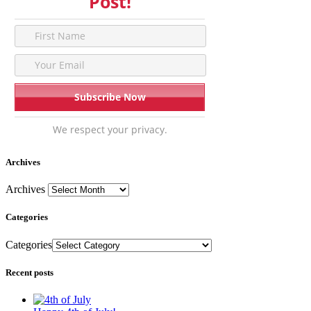
Post!
We respect your privacy.
Archives
Archives
Categories
Categories
Recent posts