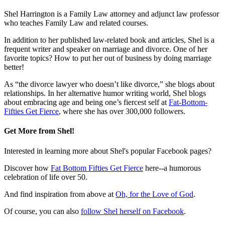
Shel Harrington is a Family Law attorney and adjunct law professor
who teaches Family Law and related courses.
In addition to her published law-related book and articles, Shel is a
frequent writer and speaker on marriage and divorce. One of her
favorite topics? How to put her out of business by doing marriage
better!
As “the divorce lawyer who doesn’t like divorce,” she blogs about
relationships. In her alternative humor writing world, Shel blogs
about embracing age and being one’s fiercest self at
Fat-Bottom-
Fifties Get Fierce
, where she has over 300,000 followers.
Get More from Shel!
Interested in learning more about Shel's popular Facebook pages?
Discover how
Fat Bottom Fifties Get Fierce
here--a humorous
celebration of life over 50.
And find inspiration from above at
Oh, for the Love of God
.
Of course, you can also
follow Shel herself on Facebook
.