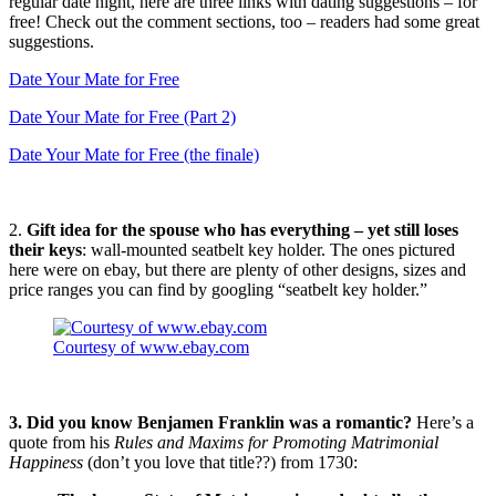
regular date night, here are three links with dating suggestions – for
free! Check out the comment sections, too – readers had some great
suggestions.
Date Your Mate for Free
Date Your Mate for Free (Part 2)
Date Your Mate for Free (the finale)
2.
Gift idea for the spouse who has everything – yet still loses
their keys
: wall-mounted seatbelt key holder. The ones pictured
here were on ebay, but there are plenty of other designs, sizes and
price ranges you can find by googling “seatbelt key holder.”
Courtesy of www.ebay.com
3. Did you know Benjamen Franklin was a romantic?
Here’s a
quote from his
Rules and Maxims for Promoting Matrimonial
Happiness
(don’t you love that title??) from 1730: