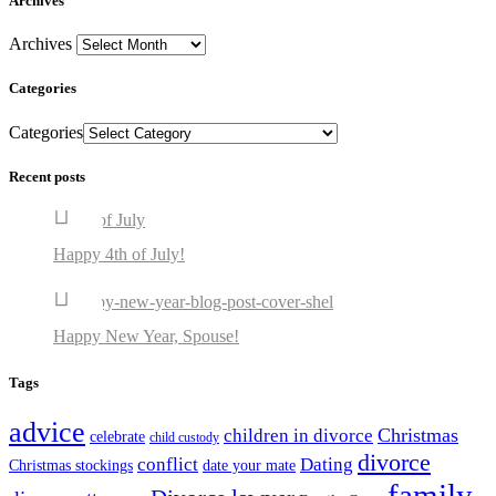
Archives
Archives
Categories
Categories
Recent posts
Happy 4th of July!
Happy New Year, Spouse!
Tags
advice
Christmas
children in divorce
celebrate
child custody
divorce
conflict
Dating
Christmas stockings
date your mate
family