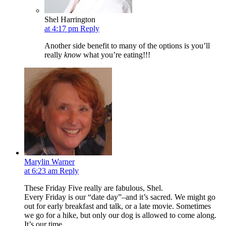
Shel Harrington
at 4:17 pm
Reply
Another side benefit to many of the options is you’ll
really
know
what you’re eating!!!
Marylin Warner
at 6:23 am
Reply
These Friday Five really are fabulous, Shel.
Every Friday is our “date day”–and it’s sacred. We might go
out for early breakfast and talk, or a late movie. Sometimes
we go for a hike, but only our dog is allowed to come along.
It’s our time.