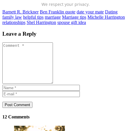
We respect your privacy.
Barnett R. Brickner
Ben Franklin quote
date your mate
Dating
family law
helpful tips
marriage
Marriage tips
Michelle Harrington
relationships
Shel Harrington
spouse gift idea
Leave a Reply
Post Comment
12 Comments