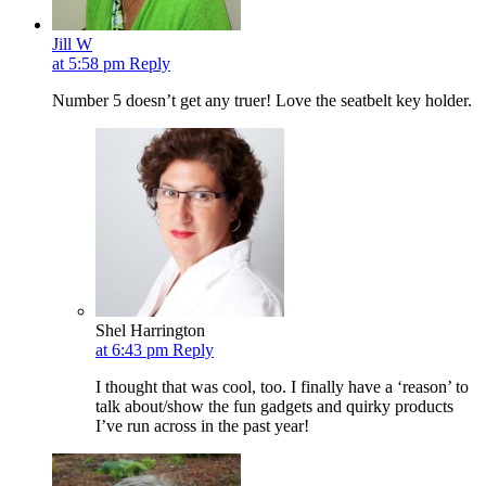
Jill W
at 5:58 pm
Reply
Number 5 doesn’t get any truer! Love the seatbelt key holder.
Shel Harrington
at 6:43 pm
Reply
I thought that was cool, too. I finally have a ‘reason’ to
talk about/show the fun gadgets and quirky products
I’ve run across in the past year!