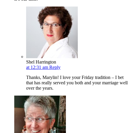
Shel Harrington
at 12:31 am
Reply
Thanks, Marylin! I love your Friday tradition – I bet
that has really served you both and your marriage well
over the years.