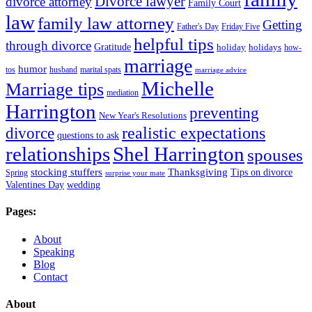
Divorce lawyer
divorce attorney
Family Court
law
family law attorney
Getting
Father's Day
Friday Five
helpful tips
through divorce
Gratitude
holiday
holidays
how-
marriage
humor
tos
husband
marital spats
marriage advice
Michelle
Marriage tips
mediation
Harrington
preventing
New Year's Resolutions
realistic expectations
divorce
questions to ask
Shel Harrington
relationships
spouses
stocking stuffers
Thanksgiving
Tips on divorce
Spring
surprise your mate
Valentines Day
wedding
Pages:
About
Speaking
Blog
Contact
About