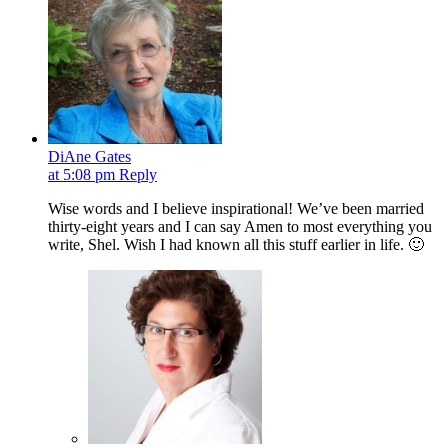
DiAne Gates
at 5:08 pm
Reply
Wise words and I believe inspirational! We’ve been married
thirty-eight years and I can say Amen to most everything you
write, Shel. Wish I had known all this stuff earlier in life. 🙂