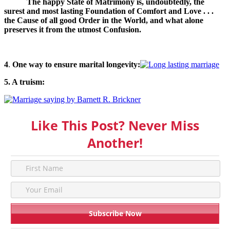
The happy State of Matrimony is, undoubtedly, the
surest and most lasting Foundation of Comfort and Love . . .
the Cause of all good Order in the World, and what alone
preserves it from the utmost Confusion.
4
.
One way to ensure marital longevity:
5. A truism:
Like This Post? Never Miss
Another!