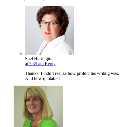
Shel Harrington
at 3:35 am
Reply
Thanks! I didn’t realize how prolific his writing was.
And how quotable!