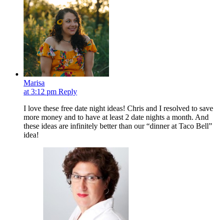
Marisa
at 3:12 pm
Reply
I love these free date night ideas! Chris and I resolved to save
more money and to have at least 2 date nights a month. And
these ideas are infinitely better than our “dinner at Taco Bell”
idea!