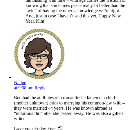
diminishing with time – with age comes the wisdom of
knowing that sometimes peace really IS better than the
“win” of having the other acknowledge we’re right.
And, just in case I haven’t said this yet, Happy New
Year, Kim!
Natine
at 9:08 pm
Reply
Ben had the attributes of a romantic: he fathered a child
(mother unknown) prior to marrying his common-law wife –
they were married 44 years. He was known abroad as
“notorious flirt” after she passed away. He was also a gifted
writer.
Love your Friday Five. 🙂