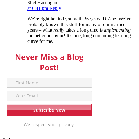
Shel Harrington
at 6:41 pm
Reply
We’re right behind you with 36 years, DiAne. We’ve
probably known this stuff for many of our married
years – what
really
takes a long time is
implementing
the better behavior! It’s one, long continuing learning
curve for me.
Never Miss a Blog
Post!
We respect your privacy.