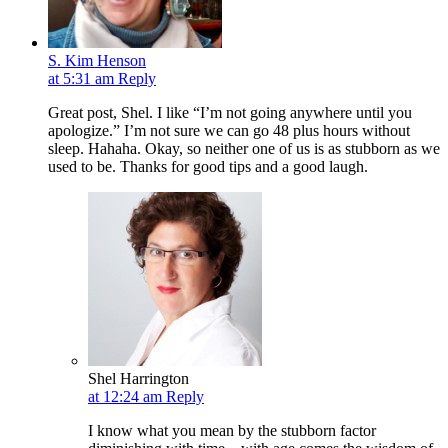
S. Kim Henson
at 5:31 am
Reply
Great post, Shel. I like “I’m not going anywhere until you
apologize.” I’m not sure we can go 48 plus hours without
sleep. Hahaha. Okay, so neither one of us is as stubborn as we
used to be. Thanks for good tips and a good laugh.
Shel Harrington
at 12:24 am
Reply
I know what you mean by the stubborn factor