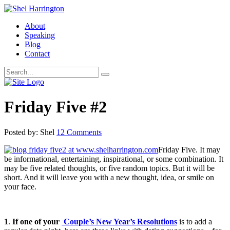
About
Speaking
Blog
Contact
Friday Five #2
Posted by: Shel
12 Comments
Friday Five. It may
be informational, entertaining, inspirational, or some combination. It
may be five related thoughts, or five random topics. But it will be
short. And it will leave you with a new thought, idea, or smile on
your face.
1
.
If one of your
Couple’s New Year’s Resolutions
is to add a