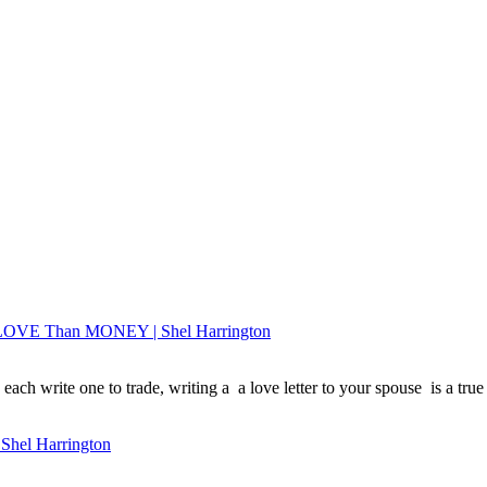
e LOVE Than MONEY | Shel Harrington
each write one to trade, writing a a love letter to your spouse is a true 
 Shel Harrington