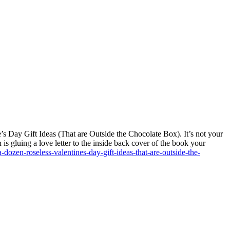
 Day Gift Ideas (That are Outside the Chocolate Box). It’s not your
is gluing a love letter to the inside back cover of the book your
a-dozen-roseless-valentines-day-gift-ideas-that-are-outside-the-