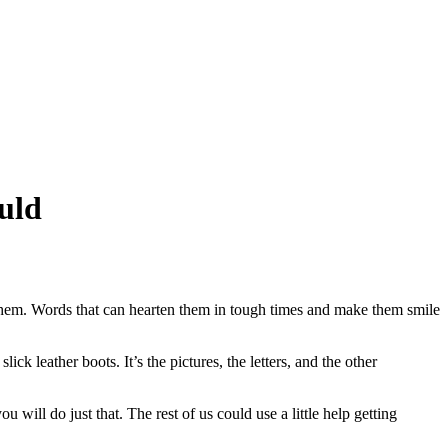
uld
f them. Words that can hearten them in tough times and make them smile
k leather boots. It’s the pictures, the letters, and the other
will do just that. The rest of us could use a little help getting