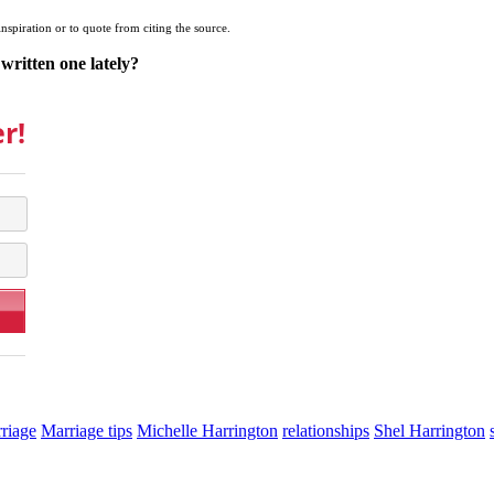
inspiration or to quote from citing the source.
written one lately?
r!
riage
Marriage tips
Michelle Harrington
relationships
Shel Harrington