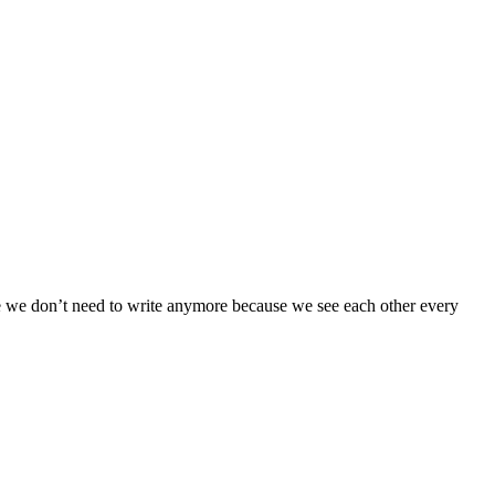
me we don’t need to write anymore because we see each other every