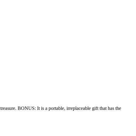
treasure. BONUS: It is a portable, irreplaceable gift that has the