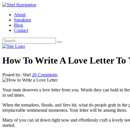
About
Speaking
Blog
Contact
How To Write A Love Letter To
Posted by: Shel
26 Comments
Your mate deserves a love letter from you. Words they can hold in the
in sad times.
When the tornadoes, floods, and fires hit, what do people grab in the pr
irreplaceable sentimental momentos. Your letter will be among them.
Many of you can sit down right now and effortlessly craft a lovely note
started.