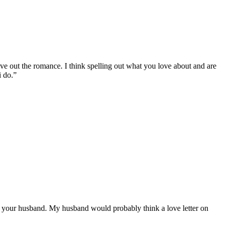
leave out the romance. I think spelling out what you love about and are
i do.”
ate your husband. My husband would probably think a love letter on