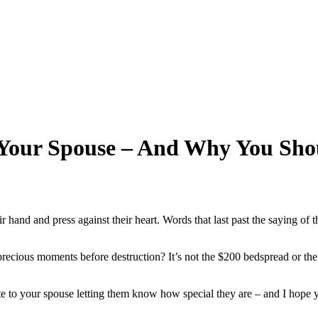
 Your Spouse – And Why You Sho
ir hand and press against their heart. Words that last past the saying o
ecious moments before destruction? It’s not the $200 bedspread or the slic
 to your spouse letting them know how special they are – and I hope you 