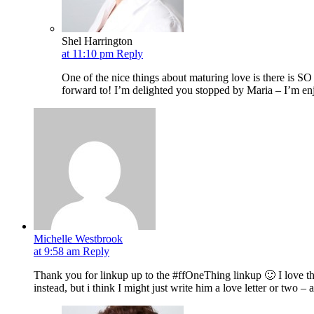
Shel Harrington
at 11:10 pm
Reply
One of the nice things about maturing love is there is SO
forward to! I’m delighted you stopped by Maria – I’m en
Michelle Westbrook
at 9:58 am
Reply
Thank you for linkup up to the #ffOneThing linkup 🙂 I love thi
instead, but i think I might just write him a love letter or two –