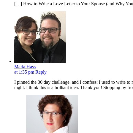
[…] How to Write a Love Letter to Your Spouse (and Why Yo
Maria Hass
at 1:35 pm
Reply
I pinned the 30 day challenge, and I confess: I used to write 
night. I think this is a brilliant idea. Thank you! Stopping by f