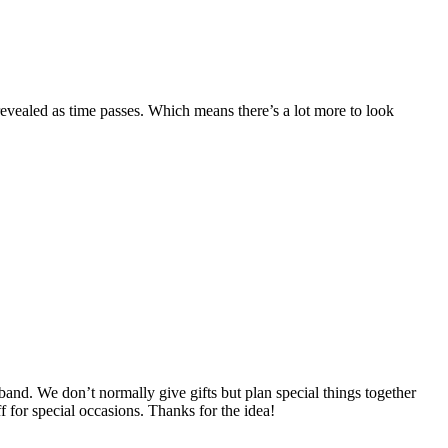
revealed as time passes. Which means there’s a lot more to look
and. We don’t normally give gifts but plan special things together
ff for special occasions. Thanks for the idea!