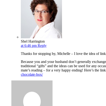
Shel Harrington
at 6:46 pm
Reply
Thanks for stopping by, Michelle – I love the idea of link
Because you and your husband don’t generally exchange g
traditional “gifts” and the ideas can be used for any occ
mate’s reading – for a very happy ending! Here’s the link
chocolate-box/