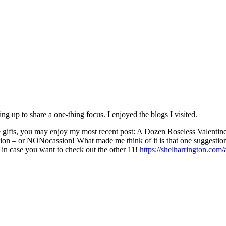
ing up to share a one-thing focus. I enjoyed the blogs I visited.
ifts, you may enjoy my most recent post: A Dozen Roseless Valentine’s
asion – or NONocassion! What made me think of it is that one suggestion 
 in case you want to check out the other 11!
https://shelharrington.com/