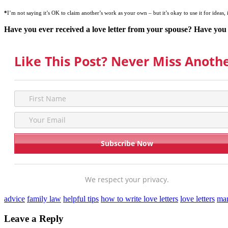
*
I’m not saying it’s OK to claim another’s work as your own – but it’s okay to use it for ideas, 
Have you ever received a love letter from your spouse? Have you 
Like This Post? Never Miss Anothe
We respect your privacy.
advice
family law
helpful tips
how to write love letters
love letters
mar
Leave a Reply