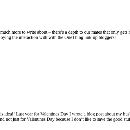
 much more to write about – there’s a depth to our mates that only gets 
joying the interaction with with the OneThing link-up bloggers!
s idea!! Last year for Valentines Day I wrote a blog post about my husb
 and not just for Valentines Day because I don’t like to save the good stu