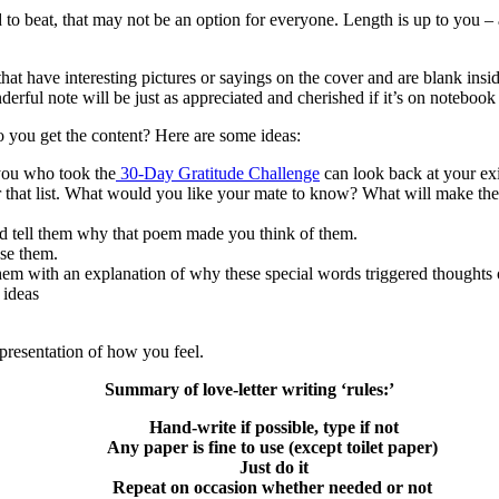
ard to beat, that may not be an option for everyone. Length is up to you
 that have interesting pictures or sayings on the cover and are blank ins
derful note will be just as appreciated and cherished if it’s on notebook
o you get the content? Here are some ideas:
 you who took the
30-Day Gratitude Challenge
can look back at your exis
r that list. What would you like your mate to know? What will make th
d tell them why that poem made you think of them.
se them.
hem with an explanation of why these special words triggered thoughts
 ideas
representation of how you feel.
Summary of love-letter writing ‘rules:’
Hand-write if possible, type if not
Any paper is fine to use (except toilet paper)
Just do it
Repeat on occasion whether needed or not