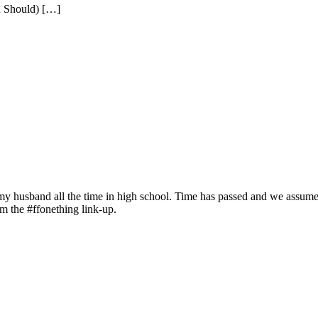
u Should) […]
to my husband all the time in high school. Time has passed and we assu
rom the #ffonething link-up.