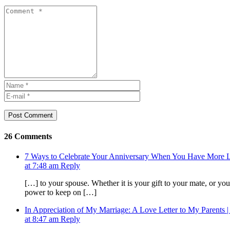
Post Comment
26 Comments
7 Ways to Celebrate Your Anniversary When You Have Mor
at 7:48 am
Reply
[…] to your spouse. Whether it is your gift to your mate, or you 
power to keep on […]
In Appreciation of My Marriage: A Love Letter to My Parents |
at 8:47 am
Reply