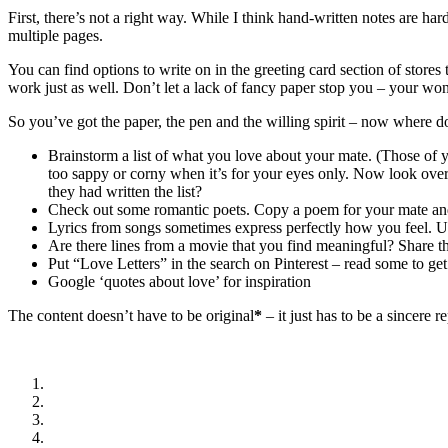
First, there’s not a right way. While I think hand-written notes are h
multiple pages.
You can find options to write on in the greeting card section of stores
work just as well. Don’t let a lack of fancy paper stop you – your won
So you’ve got the paper, the pen and the willing spirit – now where d
Brainstorm a list of what you love about your mate. (Those of
too sappy or corny when it’s for your eyes only. Now look ove
they had written the list?
Check out some romantic poets. Copy a poem for your mate an
Lyrics from songs sometimes express perfectly how you feel. U
Are there lines from a movie that you find meaningful? Share t
Put “Love Letters” in the search on Pinterest – read some to get
Google ‘quotes about love’ for inspiration
The content doesn’t have to be original
*
– it just has to be a sincere 