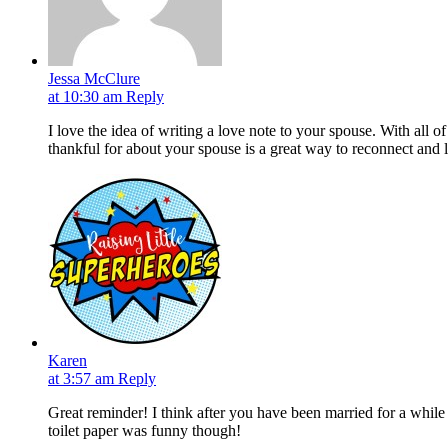
Jessa McClure
at 10:30 am
Reply
I love the idea of writing a love note to your spouse. With all o
thankful for about your spouse is a great way to reconnect and l
Karen
at 3:57 am
Reply
Great reminder! I think after you have been married for a while
toilet paper was funny though!