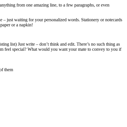
 – anything from one amazing line, to a few paragraphs, or even
ide – just waiting for your personalized words. Stationery or notecards
 paper or a napkin!
ting list) Just write – don’t think and edit. There’s no such thing as
em feel special? What would you want your mate to convey to you if
 of them