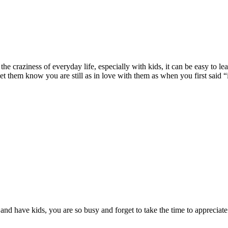
f the craziness of everyday life, especially with kids, it can be easy to 
et them know you are still as in love with them as when you first said “
 and have kids, you are so busy and forget to take the time to appreci