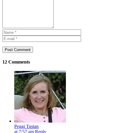
Post Comment
12 Comments
Peggi Tustan
at 7:57 am
Reply