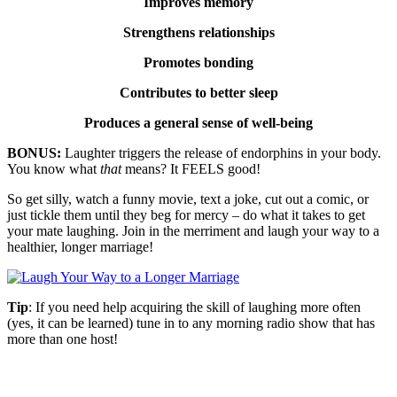
Improves memory
Strengthens relationships
Promotes bonding
Contributes to better sleep
Produces a general sense of well-being
BONUS:
Laughter triggers the release of endorphins in your body.
You know what
that
means? It FEELS good!
So get silly, watch a funny movie, text a joke, cut out a comic, or
just tickle them until they beg for mercy – do what it takes to get
your mate laughing. Join in the merriment and laugh your way to a
healthier, longer marriage!
Tip
: If you need help acquiring the skill of laughing more often
(yes, it can be learned) tune in to any morning radio show that has
more than one host!