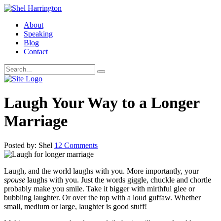
About
Speaking
Blog
Contact
Laugh Your Way to a Longer
Marriage
Posted by: Shel
12 Comments
Laugh, and the world laughs with you. More importantly, your
spouse
laughs with you. Just the words giggle, chuckle and chortle
probably make you smile. Take it bigger with mirthful glee or
bubbling laughter. Or over the top with a loud guffaw. Whether
small, medium or large, laughter is good stuff!