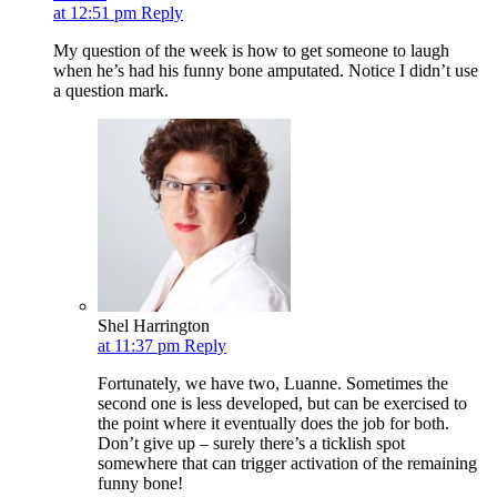
at 12:51 pm
Reply
My question of the week is how to get someone to laugh
when he’s had his funny bone amputated. Notice I didn’t use
a question mark.
Shel Harrington
at 11:37 pm
Reply
Fortunately, we have two, Luanne. Sometimes the
second one is less developed, but can be exercised to
the point where it eventually does the job for both.
Don’t give up – surely there’s a ticklish spot
somewhere that can trigger activation of the remaining
funny bone!