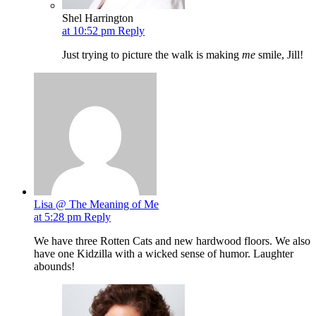
Shel Harrington
at 10:52 pm
Reply
Just trying to picture the walk is making
me
smile, Jill!
Lisa @ The Meaning of Me
at 5:28 pm
Reply
We have three Rotten Cats and new hardwood floors. We also
have one Kidzilla with a wicked sense of humor. Laughter
abounds!