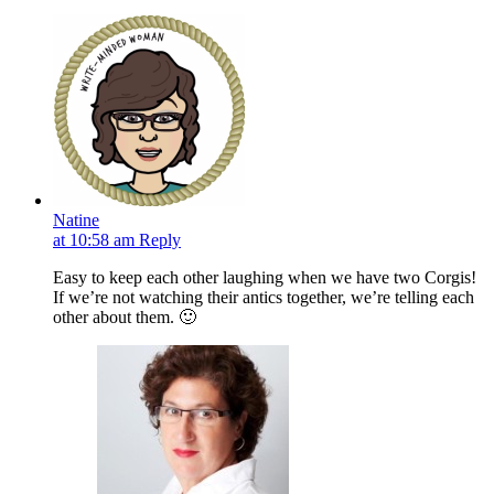
Natine
at 10:58 am
Reply
Easy to keep each other laughing when we have two Corgis!
If we’re not watching their antics together, we’re telling each
other about them. 🙂