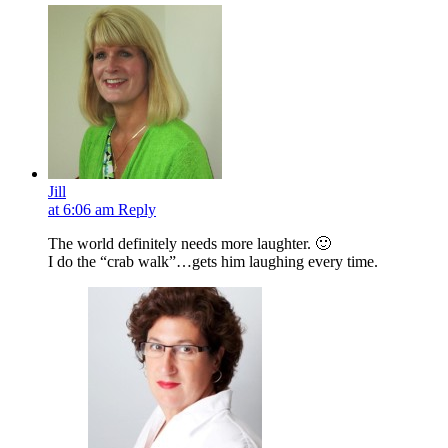
Jill
at 6:06 am
Reply
The world definitely needs more laughter. 🙂
I do the “crab walk”…gets him laughing every time.