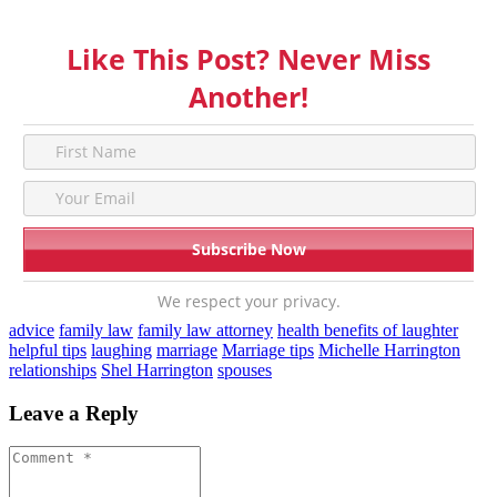
Like This Post? Never Miss
Another!
We respect your privacy.
advice
family law
family law attorney
health benefits of laughter
helpful tips
laughing
marriage
Marriage tips
Michelle Harrington
relationships
Shel Harrington
spouses
Leave a Reply