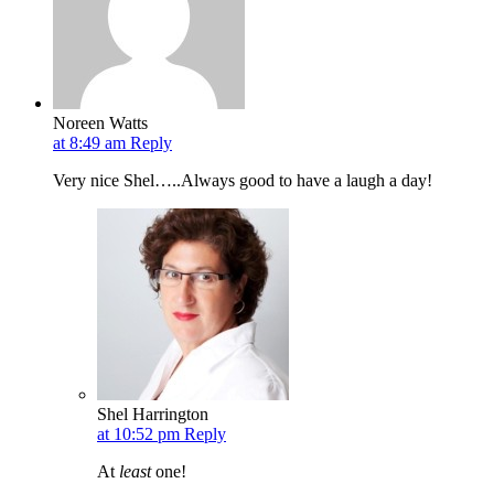
Noreen Watts
at 8:49 am
Reply
Very nice Shel…..Always good to have a laugh a day!
Shel Harrington
at 10:52 pm
Reply
At
least
one!