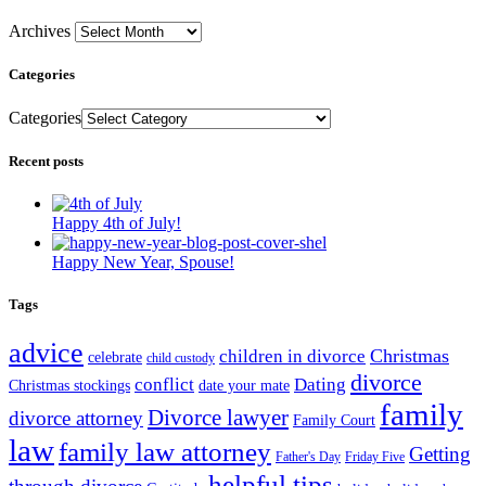
Archives
Categories
Categories
Recent posts
Happy 4th of July!
Happy New Year, Spouse!
Tags
advice
Christmas
children in divorce
celebrate
child custody
divorce
conflict
Dating
Christmas stockings
date your mate
family
Divorce lawyer
divorce attorney
Family Court
law
family law attorney
Getting
Father's Day
Friday Five
helpful tips