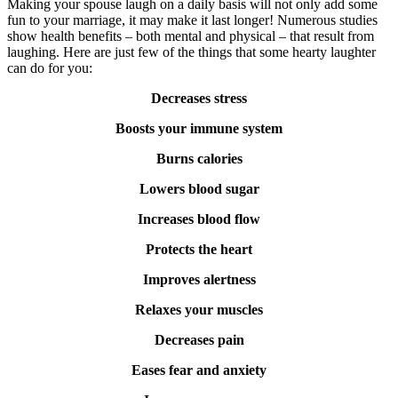
Making your spouse laugh on a daily basis will not only add some
fun to your marriage, it may make it last longer! Numerous studies
show health benefits – both mental and physical – that result from
laughing. Here are just few of the things that some hearty laughter
can do for you:
Decreases stress
Boosts your immune system
Burns calories
Lowers blood sugar
Increases blood flow
Protects the heart
Improves alertness
Relaxes your muscles
Decreases pain
Eases fear and anxiety