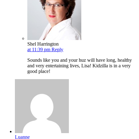
Shel Harrington
at 11:39 pm
Reply
Sounds like you and your huz will have long, healthy
and very entertaining lives, Lisa! Kidzilla is in a very
good place!
Luanne