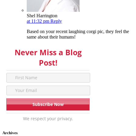
Shel Harrington
at 11:32 pm
Reply
Based on your recent laughing corgi pic, they feel the
same about their humans!
Never Miss a Blog
Post!
We respect your privacy.
Archives