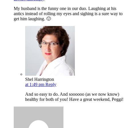
My husband is the funny one in our duo. Laughing at his
antics instead of rolling my eyes and sighing is a sure way to
get him laughing. 🙂
Shel Harrington
at 1:49 pm
Reply
And so easy to do. And soooooo (as we now know)
healthy for both of you! Have a great weekend, Peggi!