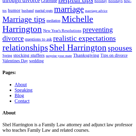
through divorce
Gratitude
holiday
holidays
how-
marriage
humor
tos
husband
marital spats
marriage advice
Michelle
Marriage tips
mediation
Harrington
preventing
New Year's Resolutions
realistic expectations
divorce
questions to ask
Shel Harrington
relationships
spouses
stocking stuffers
Thanksgiving
Tips on divorce
Spring
surprise your mate
Valentines Day
wedding
Pages:
About
Speaking
Blog
Contact
About
Shel Harrington is a Family Law attorney and adjunct law professor
who teaches Family Law and related courses.