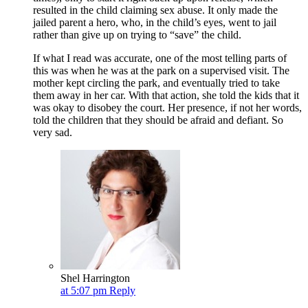
resulted in the child claiming sex abuse. It only made the
jailed parent a hero, who, in the child’s eyes, went to jail
rather than give up on trying to “save” the child.
If what I read was accurate, one of the most telling parts of
this was when he was at the park on a supervised visit. The
mother kept circling the park, and eventually tried to take
them away in her car. With that action, she told the kids that it
was okay to disobey the court. Her presence, if not her words,
told the children that they should be afraid and defiant. So
very sad.
Shel Harrington
at 5:07 pm
Reply