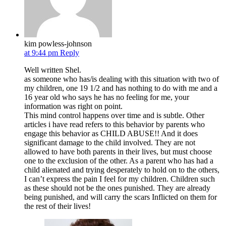
kim powless-johnson
at 9:44 pm
Reply
Well written Shel.
as someone who has/is dealing with this situation with two of
my children, one 19 1/2 and has nothing to do with me and a
16 year old who says he has no feeling for me, your
information was right on point.
This mind control happens over time and is subtle. Other
articles i have read refers to this behavior by parents who
engage this behavior as CHILD ABUSE!! And it does
significant damage to the child involved. They are not
allowed to have both parents in their lives, but must choose
one to the exclusion of the other. As a parent who has had a
child alienated and trying desperately to hold on to the others,
I can’t express the pain I feel for my children. Children such
as these should not be the ones punished. They are already
being punished, and will carry the scars Inflicted on them for
the rest of their lives!