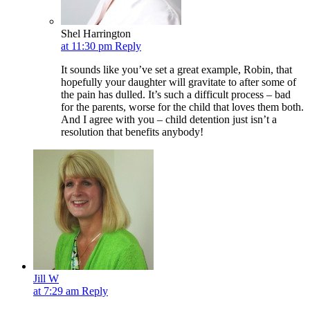
Shel Harrington
at 11:30 pm
Reply
It sounds like you’ve set a great example, Robin, that
hopefully your daughter will gravitate to after some of
the pain has dulled. It’s such a difficult process – bad
for the parents, worse for the child that loves them both.
And I agree with you – child detention just isn’t a
resolution that benefits anybody!
Jill W
at 7:29 am
Reply