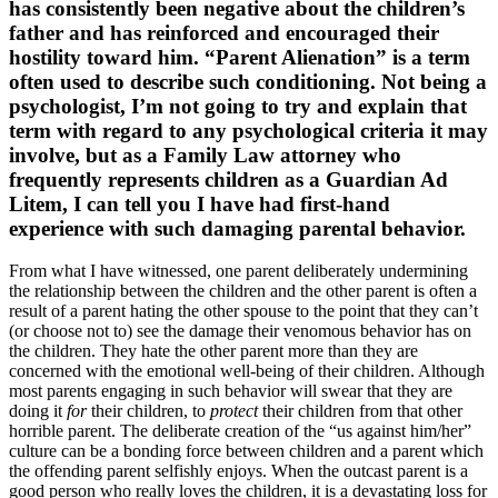
has consistently been negative about the children’s
father and has reinforced and encouraged their
hostility toward him. “Parent Alienation” is a term
often used to describe such conditioning. Not being a
psychologist, I’m not going to try and explain that
term with regard to any psychological criteria it may
involve, but as a Family Law attorney who
frequently represents children as a Guardian Ad
Litem, I can tell you I have had first-hand
experience with such damaging parental behavior.
From what I have witnessed, one parent deliberately undermining
the relationship between the children and the other parent is often a
result of a parent hating the other spouse to the point that they can’t
(or choose not to) see the damage their venomous behavior has on
the children. They hate the other parent more than they are
concerned with the emotional well-being of their children. Although
most parents engaging in such behavior will swear that they are
doing it
for
their children, to
protect
their children from that other
horrible parent. The deliberate creation of the “us against him/her”
culture can be a bonding force between children and a parent which
the offending parent selfishly enjoys. When the outcast parent is a
good person who really loves the children, it is a devastating loss for