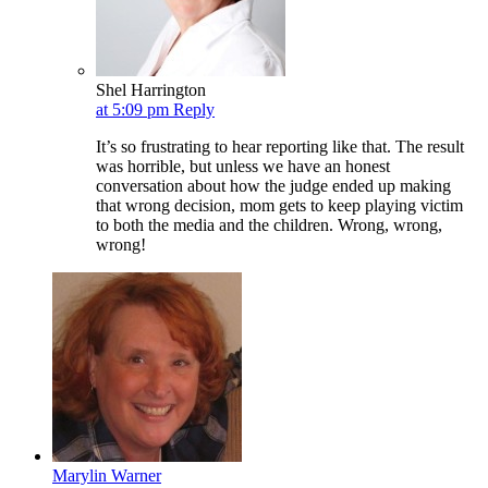
Shel Harrington
at 5:09 pm
Reply
It’s so frustrating to hear reporting like that. The result
was horrible, but unless we have an honest
conversation about how the judge ended up making
that wrong decision, mom gets to keep playing victim
to both the media and the children. Wrong, wrong,
wrong!
Marylin Warner