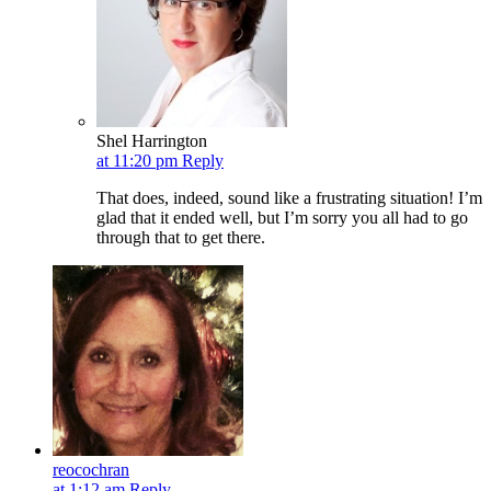
Shel Harrington
at 11:20 pm
Reply
That does, indeed, sound like a frustrating situation! I’m
glad that it ended well, but I’m sorry you all had to go
through that to get there.
reocochran
at 1:12 am
Reply