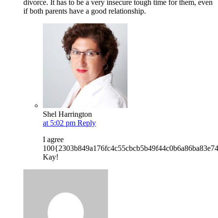
divorce. It has to be a very insecure tough time for them, even
if both parents have a good relationship.
Shel Harrington
at 5:02 pm
Reply
I agree
100{2303b849a176fc4c55cbcb5b49f44c0b6a86ba83e7
Kay!