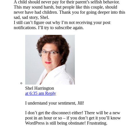
A child should never pay for their parent’s selfish behavior.
This may sound harsh, but people like this couple, should
never have had children. Thank you for going deeper into this
sad, sad story, Shel.
I still can’t figure out why I’m not receiving your post
notifications. I’ll try to subscribe again.
Shel Harrington
at 6:35 am
Reply
I understand your sentiment, Jill!
I don’t get the disconnect either! There will be a new
post in an hour or so – if you don’t get it you’ll know
WordPress is still being obstinate! Frustrating.