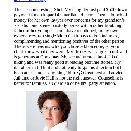
This is so interesting, Shel. My daughter just paid $500 down
payment for an impartial Guardian ad litem. Then, a bunch of
money for her own lawyer over concerns for my grandson’s
visitation and shared custody issues with a rather troubling
father of her youngest son. I have mentioned, in my own
experiences as a single Mom that it pays to be kind to ex,
complimenting and mentioning positives of the other person.
There were reasons why you chose add omeone, let your
child know what they were. My first ex was a great cook and
is generous at Christmas. My second wrote a book, liked
hiking and was really good at reading bedtime stories. My
daughter is still hurt and not ready to go this direction but has
been at least not “slamming” him. 🙂 Great post and advice.
Jail time or Juvie Hall is not the right answer. Counseling is
better for families, a Guardian or neutral party situation.