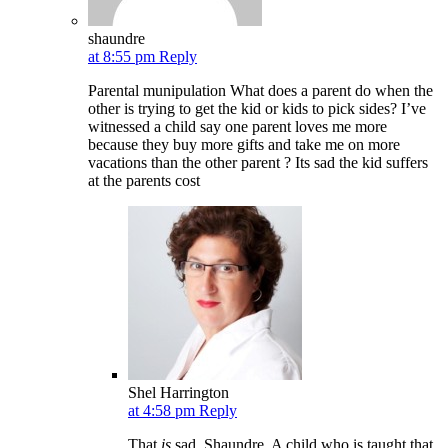
shaundre
at 8:55 pm
Reply
Parental munipulation What does a parent do when the
other is trying to get the kid or kids to pick sides? I’ve
witnessed a child say one parent loves me more
because they buy more gifts and take me on more
vacations than the other parent ? Its sad the kid suffers
at the parents cost
Shel Harrington
at 4:58 pm
Reply
That
is
sad, Shaundre. A child who is taught that