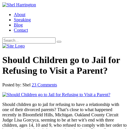
About
Speaking
Blog
Contact
Should Children go to Jail for
Refusing to Visit a Parent?
Posted by: Shel
23 Comments
Should children go to jail for refusing to have a relationship with
one of their divorced parents? That’s close to what happened
recently in Bloomfield Hills, Michigan. Oakland County Circuit
Judge Lisa Gorcyca, seeming to be at her wit’s end with three
children, ages 14, 10 and 9, who refused to comply with her order to