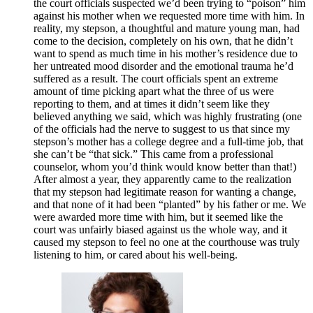
the court officials suspected we’d been trying to “poison” him
against his mother when we requested more time with him. In
reality, my stepson, a thoughtful and mature young man, had
come to the decision, completely on his own, that he didn’t
want to spend as much time in his mother’s residence due to
her untreated mood disorder and the emotional trauma he’d
suffered as a result. The court officials spent an extreme
amount of time picking apart what the three of us were
reporting to them, and at times it didn’t seem like they
believed anything we said, which was highly frustrating (one
of the officials had the nerve to suggest to us that since my
stepson’s mother has a college degree and a full-time job, that
she can’t be “that sick.” This came from a professional
counselor, whom you’d think would know better than that!)
After almost a year, they apparently came to the realization
that my stepson had legitimate reason for wanting a change,
and that none of it had been “planted” by his father or me. We
were awarded more time with him, but it seemed like the
court was unfairly biased against us the whole way, and it
caused my stepson to feel no one at the courthouse was truly
listening to him, or cared about his well-being.