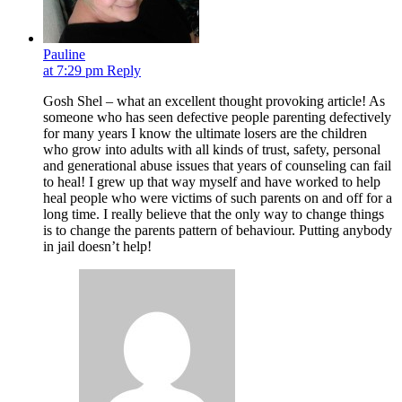
Pauline
at 7:29 pm
Reply
Gosh Shel – what an excellent thought provoking article! As
someone who has seen defective people parenting defectively
for many years I know the ultimate losers are the children
who grow into adults with all kinds of trust, safety, personal
and generational abuse issues that years of counseling can fail
to heal! I grew up that way myself and have worked to help
heal people who were victims of such parents on and off for a
long time. I really believe that the only way to change things
is to change the parents pattern of behaviour. Putting anybody
in jail doesn’t help!