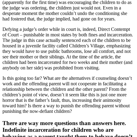
(apparently for the first time) was encouraging the children to do as
the judge was ordering, the children just would not. Even in a
desperate moment the mother couldn’t undo the conditioning she
had fostered that, the judge implied, had gone on for years.
Defying a judge’s order while in court is, indeed, Direct Contempt
of Court – punishable in most states by both fines and incarceration.
The judge in this case actually sentenced each of the children to be
housed in a juvenile facility called Children’s Village, emphasizing
they would have to use public bathrooms, lose all comfort, and not
see their mother or their siblings. At the time of the article, the
children had been incarcerated for two weeks and their mother (and
anybody on her side) was prohibited from visiting.
Is this going too far? What are the alternatives if counseling doesn’t
work and the offending parent will not cooperate in facilitating a
relationship between the children and the other parent? From the
children’s point of view, doesn’t it seem like this is just one more
horror that is the father’s fault, thus, increasing their animosity
toward him? Is there a way to punish the offending parent without
punishing the now-defiant children?
There are way more questions than answers here.
Indefinite incarceration for children who are
behaving as a parent taught them to behave doesn’t