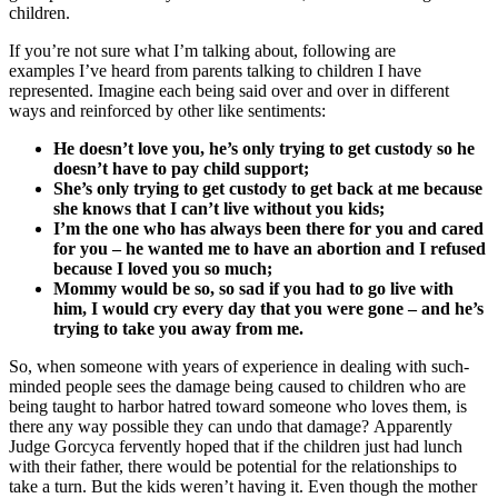
children.
If you’re not sure what I’m talking about, following are
examples I’ve heard from parents talking to children I have
represented. Imagine each being said over and over in different
ways and reinforced by other like sentiments:
He doesn’t love you, he’s only trying to get custody so he
doesn’t have to pay child support;
She’s only trying to get custody to get back at me because
she knows that I can’t live without you kids;
I’m the one who has always been there for you and cared
for you – he wanted me to have an abortion and I refused
because I loved you so much;
Mommy would be so, so sad if you had to go live with
him, I would cry every day that you were gone – and he’s
trying to take you away from me.
So, when someone with years of experience in dealing with such-
minded people sees the damage being caused to children who are
being taught to harbor hatred toward someone who loves them, is
there any way possible they can undo that damage? Apparently
Judge Gorcyca fervently hoped that if the children just had lunch
with their father, there would be potential for the relationships to
take a turn. But the kids weren’t having it. Even though the mother