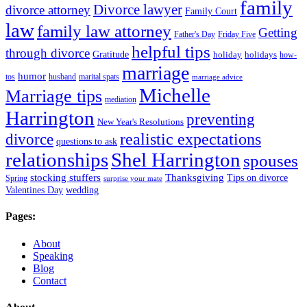
family
Divorce lawyer
divorce attorney
Family Court
law
family law attorney
Getting
Father's Day
Friday Five
helpful tips
through divorce
Gratitude
holiday
holidays
how-
marriage
humor
tos
husband
marital spats
marriage advice
Michelle
Marriage tips
mediation
Harrington
preventing
New Year's Resolutions
realistic expectations
divorce
questions to ask
Shel Harrington
relationships
spouses
stocking stuffers
Thanksgiving
Tips on divorce
Spring
surprise your mate
Valentines Day
wedding
Pages:
About
Speaking
Blog
Contact