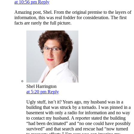
at 10:56 pm
Reply
Amazing post, Shel. From the original premise to the layers of
information, this was real fodder for consideration. The first
facts are rarely the full picture.
Shel Harrington
at 5:20 pm
Reply
Ugly stuff, isn’t it? Years ago, my husband was in a
building that was struck by a tornado. I was pinned in a
basement with only a radio for information and no way
to contact my husband. A reporter stated the building
“had been decimated” and “no one could have possibly
survived” and that search and rescue had “now turned