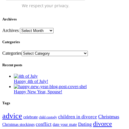
We respect your privacy.
Archives
Archives
Categories
Categories
Recent posts
Happy 4th of July!
Happy New Year, Spouse!
Tags
advice
Christmas
children in divorce
celebrate
child custody
divorce
conflict
Dating
Christmas stockings
date your mate