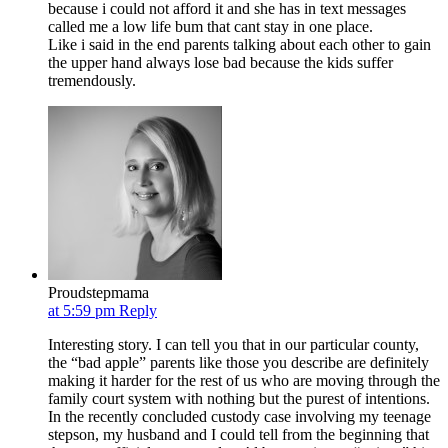
because i could not afford it and she has in text messages
called me a low life bum that cant stay in one place.
Like i said in the end parents talking about each other to gain
the upper hand always lose bad because the kids suffer
tremendously.
Proudstepmama
at 5:59 pm
Reply
Interesting story. I can tell you that in our particular county,
the “bad apple” parents like those you describe are definitely
making it harder for the rest of us who are moving through the
family court system with nothing but the purest of intentions.
In the recently concluded custody case involving my teenage
stepson, my husband and I could tell from the beginning that