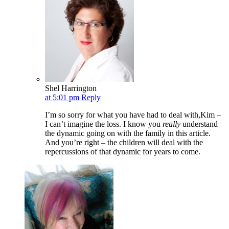
Shel Harrington
at 5:01 pm
Reply
I’m so sorry for what you have had to deal with,Kim –
I can’t imagine the loss. I know you
really
understand
the dynamic going on with the family in this article.
And you’re right – the children will deal with the
repercussions of that dynamic for years to come.