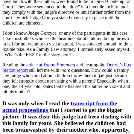
have lunch with their father, were found to be in Direct Contempt of
Court. They were sentenced to do “time” in a juvenile facility until
they comply with the judge’s directive or until further order from the
court – which Judge Gorcyca stated may stay in place until the
children are eighteen.
I don’t know Judge Gorcyca or any of the participants in this case.
Like most others who see the headline about children being thrown
in jail for not wanting to visit a parent, I was shocked enough to do a
double take. As a Family Law attorney, I immediately asked myself:
“What’s the REST of the story here?”
Reading the
article at
Yahoo Parenting
and hearing the
Detroit’s Fox
Station report
still left me with
more
questions. How could a family
law judge who cared about children throw them in jail just because
they felt strongly about not visiting with a parent? Especially when
one, the 14-year-old, states that he has seen his father be violent and
hit his mother?
It was only when I read the
transcript from the
actual proceedings
that I started to get the bigger
picture. It was clear this judge had been dealing with
this family for years. She believed the children had
been brainwashed by their mother who, apparently,