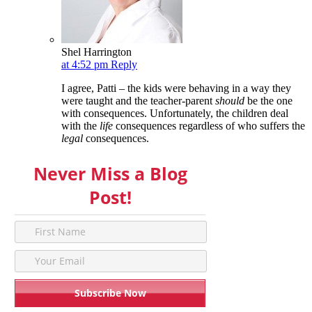
Shel Harrington
at 4:52 pm
Reply
I agree, Patti – the kids were behaving in a way they
were taught and the teacher-parent
should
be the one
with consequences. Unfortunately, the children deal
with the
life
consequences regardless of who suffers the
legal
consequences.
Never Miss a Blog
Post!