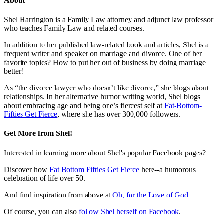
About
Shel Harrington is a Family Law attorney and adjunct law professor
who teaches Family Law and related courses.
In addition to her published law-related book and articles, Shel is a
frequent writer and speaker on marriage and divorce. One of her
favorite topics? How to put her out of business by doing marriage
better!
As “the divorce lawyer who doesn’t like divorce,” she blogs about
relationships. In her alternative humor writing world, Shel blogs
about embracing age and being one’s fiercest self at
Fat-Bottom-
Fifties Get Fierce
, where she has over 300,000 followers.
Get More from Shel!
Interested in learning more about Shel's popular Facebook pages?
Discover how
Fat Bottom Fifties Get Fierce
here--a humorous
celebration of life over 50.
And find inspiration from above at
Oh, for the Love of God
.
Of course, you can also
follow Shel herself on Facebook
.