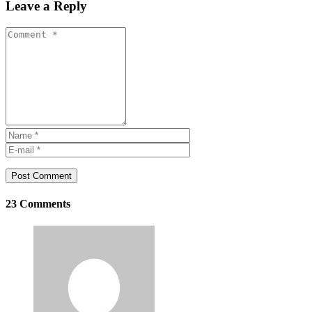
Leave a Reply
Post Comment
23 Comments