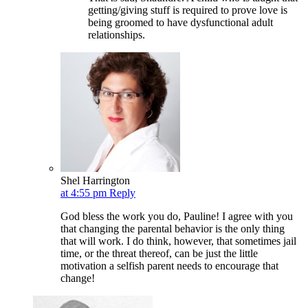
getting/giving stuff is required to prove love is
being groomed to have dysfunctional adult
relationships.
Shel Harrington
at 4:55 pm
Reply
God bless the work you do, Pauline! I agree with you
that changing the parental behavior is the only thing
that will work. I do think, however, that sometimes jail
time, or the threat thereof, can be just the little
motivation a selfish parent needs to encourage that
change!