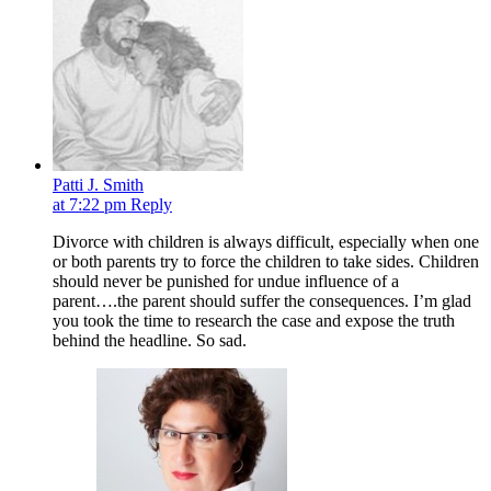
Patti J. Smith
at 7:22 pm
Reply
Divorce with children is always difficult, especially when one
or both parents try to force the children to take sides. Children
should never be punished for undue influence of a
parent….the parent should suffer the consequences. I’m glad
you took the time to research the case and expose the truth
behind the headline. So sad.