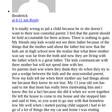
Broderick
at 6:11 pm
Reply
It is totally wrong to jail a child because he or she doesn’t
want to there non custodial parent. I feel that the parent should
be held accountable for there actions. There is nothing to gain.
My friends step kids would not see there father because of the
things that the mother said about the father but now that the
kids are in high school now the realize that what there mother
was say was far from the truth and now they are living with
the father which is a great father. The kids communicate with
there mother but will not spend time with her.
So parents dont win when they think they do when they try to
put a wedge between the kids and the noncustodial parent.
Now my kids tell me when there mother say bad things about
me because they know its not true. My 13 year old son has
said to me that mom has really been mistreating him and i
know this for a fact because she did it when we were together.
He left the house to come to my house and she stopped him
and said to him, so you want to go stay with that homeless
low life well when i started paying child support i had to let
go of a lot of things like my car and home i was renting