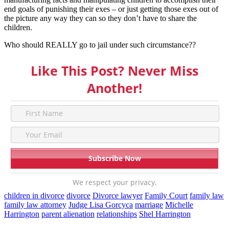
end goals of punishing their exes – or just getting those exes out of
the picture any way they can so they don’t have to share the
children.
Who should REALLY go to jail under such circumstance??
Like This Post? Never Miss
Another!
We respect your privacy.
children in divorce
divorce
Divorce lawyer
Family Court
family law
family law attorney
Judge Lisa Gorcyca
marriage
Michelle
Harrington
parent alienation
relationships
Shel Harrington