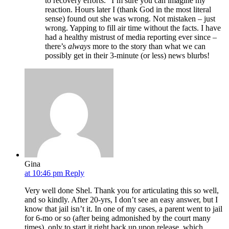
to recovery efforts.” I’m sure you can imagine my
reaction. Hours later I (thank God in the most literal
sense) found out she was wrong. Not mistaken – just
wrong. Yapping to fill air time without the facts. I have
had a healthy mistrust of media reporting ever since –
there’s
always
more to the story than what we can
possibly get in their 3-minute (or less) news blurbs!
Gina
at 10:46 pm
Reply
Very well done Shel. Thank you for articulating this so well,
and so kindly. After 20-yrs, I don’t see an easy answer, but I
know that jail isn’t it. In one of my cases, a parent went to jail
for 6-mo or so (after being admonished by the court many
times), only to start it right back up upon release, which