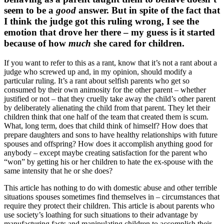
seem to be a
good
answer. But in spite of the fact that
I think the judge got this ruling wrong, I see the
emotion that drove her there – my guess is it started
because of how
much
she cared for children.
If you want to refer to this as a rant, know that it’s not a rant about a
judge who screwed up and, in my opinion, should modify a
particular ruling. It’s a rant about selfish parents who get so
consumed by their own animosity for the other parent – whether
justified or not – that they cruelly take away the child’s other parent
by deliberately alienating the child from that parent. They let their
children think that one half of the team that created them is scum.
What, long term, does that child think of himself? How does that
prepare daughters and sons to have healthy relationships with future
spouses and offspring? How does it accomplish anything good for
anybody – except maybe creating satisfaction for the parent who
“won” by getting his or her children to hate the ex-spouse with the
same intensity that he or she does?
This article has nothing to do with domestic abuse and other terrible
situations spouses sometimes find themselves in – circumstances that
require they protect their children. This article is about parents who
use society’s loathing for such situations to their advantage by
manufacturing facts and manipulating children to accomplish their