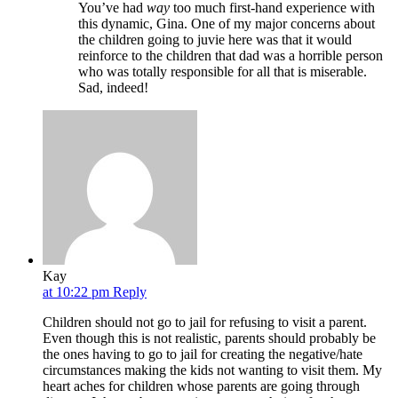
You’ve had
way
too much first-hand experience with
this dynamic, Gina. One of my major concerns about
the children going to juvie here was that it would
reinforce to the children that dad was a horrible person
who was totally responsible for all that is miserable.
Sad, indeed!
Kay
at 10:22 pm
Reply
Children should not go to jail for refusing to visit a parent.
Even though this is not realistic, parents should probably be
the ones having to go to jail for creating the negative/hate
circumstances making the kids not wanting to visit them. My
heart aches for children whose parents are going through