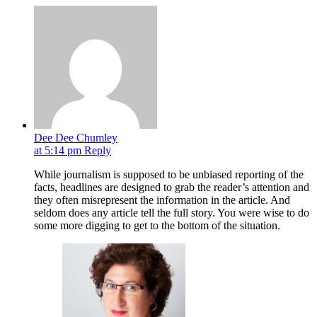
Dee Dee Chumley
at 5:14 pm
Reply
While journalism is supposed to be unbiased reporting of the
facts, headlines are designed to grab the reader’s attention and
they often misrepresent the information in the article. And
seldom does any article tell the full story. You were wise to do
some more digging to get to the bottom of the situation.