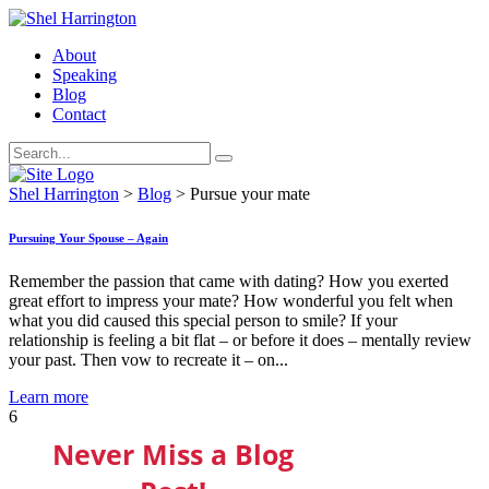
About
Speaking
Blog
Contact
Shel Harrington
>
Blog
>
Pursue your mate
Pursuing Your Spouse – Again
Remember the passion that came with dating? How you exerted
great effort to impress your mate? How wonderful you felt when
what you did caused this special person to smile? If your
relationship is feeling a bit flat – or before it does – mentally review
your past. Then vow to recreate it – on...
Learn more
6
Never Miss a Blog