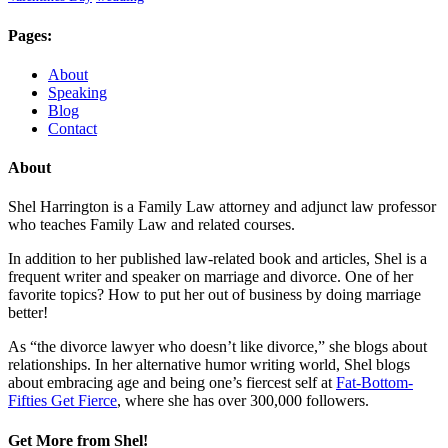
Pages:
About
Speaking
Blog
Contact
About
Shel Harrington is a Family Law attorney and adjunct law professor
who teaches Family Law and related courses.
In addition to her published law-related book and articles, Shel is a
frequent writer and speaker on marriage and divorce. One of her
favorite topics? How to put her out of business by doing marriage
better!
As “the divorce lawyer who doesn’t like divorce,” she blogs about
relationships. In her alternative humor writing world, Shel blogs
about embracing age and being one’s fiercest self at
Fat-Bottom-
Fifties Get Fierce
, where she has over 300,000 followers.
Get More from Shel!