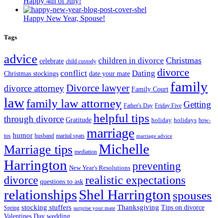
Happy 4th of July!
Happy New Year, Spouse!
Tags
advice
Christmas
children in divorce
celebrate
child custody
divorce
conflict
Dating
Christmas stockings
date your mate
family
Divorce lawyer
divorce attorney
Family Court
law
family law attorney
Getting
Father's Day
Friday Five
helpful tips
through divorce
Gratitude
holiday
holidays
how-
marriage
humor
tos
husband
marital spats
marriage advice
Michelle
Marriage tips
mediation
Harrington
preventing
New Year's Resolutions
realistic expectations
divorce
questions to ask
Shel Harrington
relationships
spouses
stocking stuffers
Thanksgiving
Tips on divorce
Spring
surprise your mate
Valentines Day
wedding