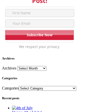
Post!
We respect your privacy.
Archives
Archives
Categories
Categories
Recent posts